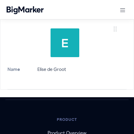
Name
Elise de Groot
PRODUCT
Product Overview