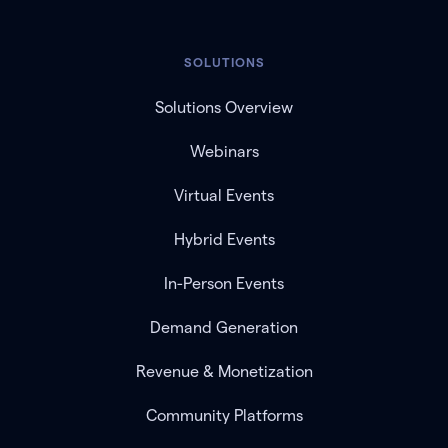
SOLUTIONS
Solutions Overview
Webinars
Virtual Events
Hybrid Events
In-Person Events
Demand Generation
Revenue & Monetization
Community Platforms