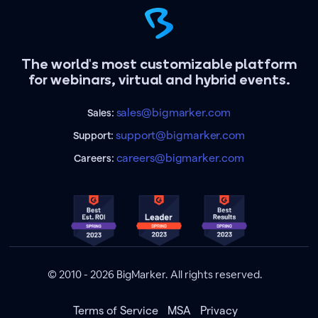
The world's most customizable platform
for webinars, virtual and hybrid events.
sales@bigmarker.com
Sales:
support@bigmarker.com
Support:
careers@bigmarker.com
Careers:
© 2010 - 2026 BigMarker. All rights reserved.
Terms of Service
MSA
Privacy