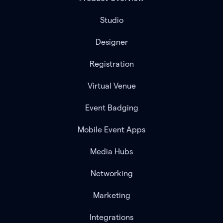
Studio
Designer
Registration
Virtual Venue
Event Badging
Mobile Event Apps
Media Hubs
Networking
Marketing
Integrations