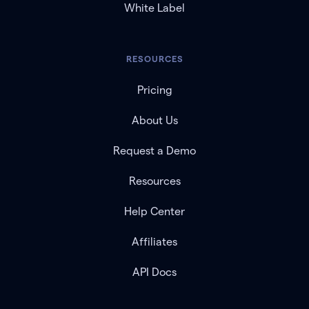
White Label
RESOURCES
Pricing
About Us
Request a Demo
Resources
Help Center
Affiliates
API Docs