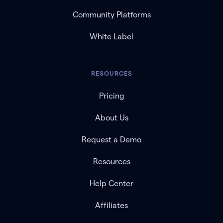
Community Platforms
White Label
RESOURCES
Pricing
About Us
Request a Demo
Resources
Help Center
Affiliates