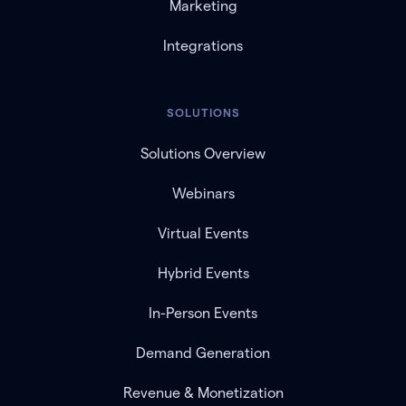
Marketing
Integrations
SOLUTIONS
Solutions Overview
Webinars
Virtual Events
Hybrid Events
In-Person Events
Demand Generation
Revenue & Monetization