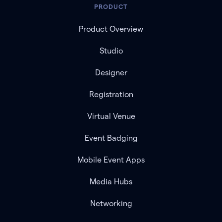
PRODUCT
Product Overview
Studio
Designer
Registration
Virtual Venue
Event Badging
Mobile Event Apps
Media Hubs
Networking