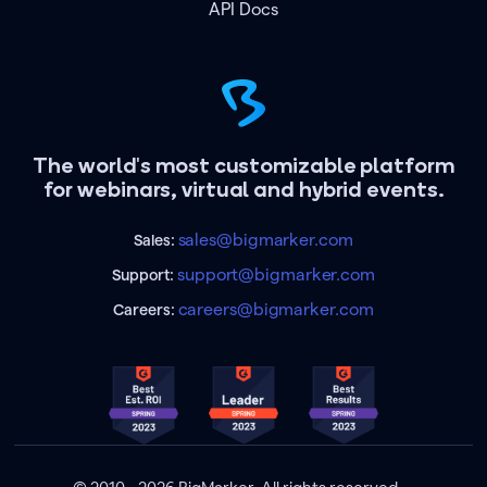
API Docs
The world's most customizable platform
for webinars, virtual and hybrid events.
sales@bigmarker.com
Sales:
support@bigmarker.com
Support:
careers@bigmarker.com
Careers: