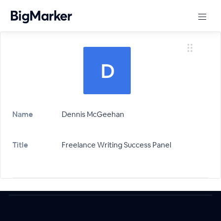
Name
Dennis McGeehan
Title
Freelance Writing Success Panel