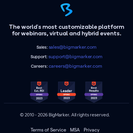
The world's most customizable platform
for webinars, virtual and hybrid events.
sales@bigmarker.com
Sales:
support@bigmarker.com
Support:
careers@bigmarker.com
Careers:
© 2010 - 2026 BigMarker. All rights reserved.
Terms of Service
MSA
Privacy