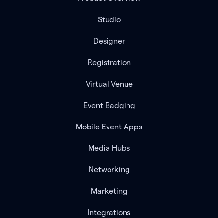
Studio
Designer
Registration
Virtual Venue
Event Badging
Mobile Event Apps
Media Hubs
Networking
Marketing
Integrations