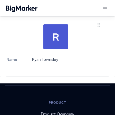
Name
Ryan Townsley
PRODUCT
Product Overview