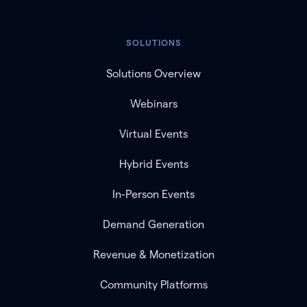
SOLUTIONS
Solutions Overview
Webinars
Virtual Events
Hybrid Events
In-Person Events
Demand Generation
Revenue & Monetization
Community Platforms