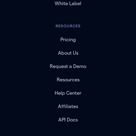
White Label
RESOURCES
Pricing
About Us
Request a Demo
Resources
Help Center
Affiliates
API Docs