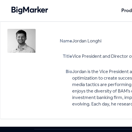
Prod
Name
Jordan Longhi
Title
Vice President and Director 
Bio
Jordan is the Vice President 
optimization to create succes
media tactics are performing a
enjoys the diversity of BAM’s c
investment banking firm, impr
evolving. Each day, he resear