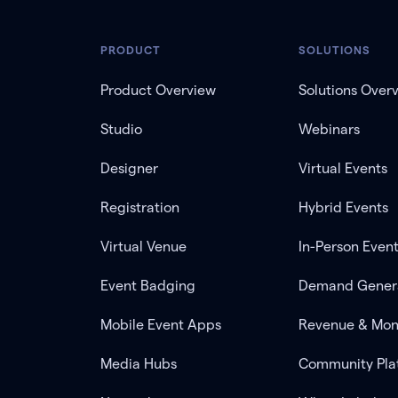
PRODUCT
SOLUTIONS
Product Overview
Solutions Over
Studio
Webinars
Designer
Virtual Events
Registration
Hybrid Events
Virtual Venue
In-Person Even
Event Badging
Demand Gener
Mobile Event Apps
Revenue & Mon
Media Hubs
Community Pla