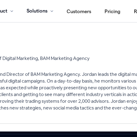
uct
Solutions
Customers
Pricing
R
of Digital Marketing, BAM Marketing Agency
and Director of BAM Marketing Agency. Jordan leads the digital m
sful digital campaigns. On a day-to-day basis, he monitors variou
s expected while proactively presenting new opportunities to our c
lients and getting to see many different industry verticals in actio
oving their trading systems for over 2,000 advisors. Jordan enjoys
ches new strategies, new social media tactics and the ever-changi