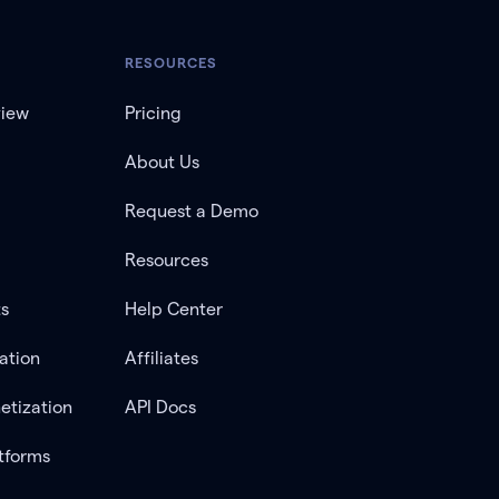
RESOURCES
view
Pricing
About Us
Request a Demo
Resources
ts
Help Center
ation
Affiliates
etization
API Docs
tforms