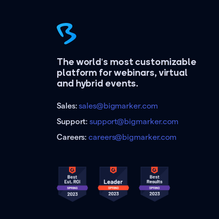
The world's most customizable
platform for webinars, virtual
and hybrid events.
Sales:
sales@bigmarker.com
Support:
support@bigmarker.com
Careers:
careers@bigmarker.com