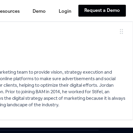
Request a Demo
esources
Demo
Login
arketing team to provide vision, strategy execution and
s online platforms to make sure advertisements and social
lients, helping to optimize their digital efforts. Jordan
n. Prior to joining BAM in 2014, he worked for Stifel, an
 the digital strategy aspect of marketing because it is always
ng landscape of the industry.