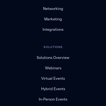
Networking
Marketing
Integrations
SOLUTIONS
Solutions Overview
Webinars
Virtual Events
Hybrid Events
In-Person Events