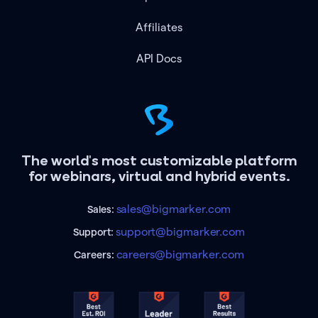
Affiliates
API Docs
The world's most customizable platform
for webinars, virtual and hybrid events.
sales@bigmarker.com
Sales:
support@bigmarker.com
Support:
careers@bigmarker.com
Careers: