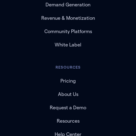
Demand Generation
Revenue & Monetization
Community Platforms
White Label
RESOURCES
Pricing
About Us
Request a Demo
Resources
Help Center