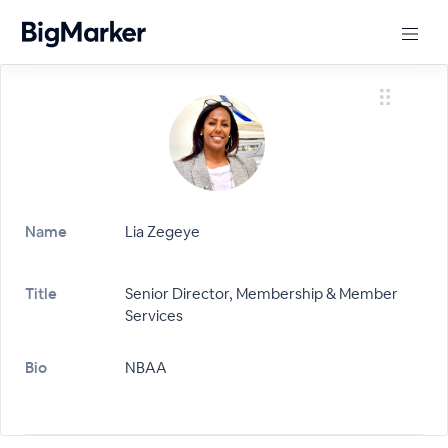
Name
Lia Zegeye
Title
Senior Director, Membership & Member
Services
Bio
NBAA