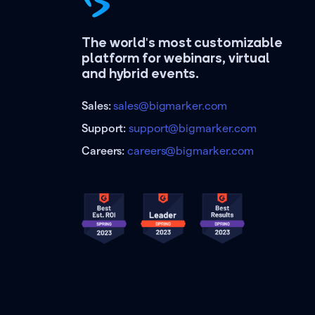
The world's most customizable
platform for webinars, virtual
and hybrid events.
Sales:
sales@bigmarker.com
Support:
support@bigmarker.com
Careers:
careers@bigmarker.com