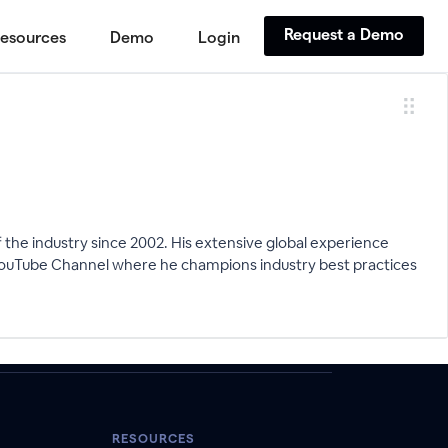
Request a Demo
esources
Demo
Login
the industry since 2002. His extensive global experience
s YouTube Channel where he champions industry best practices
RESOURCES