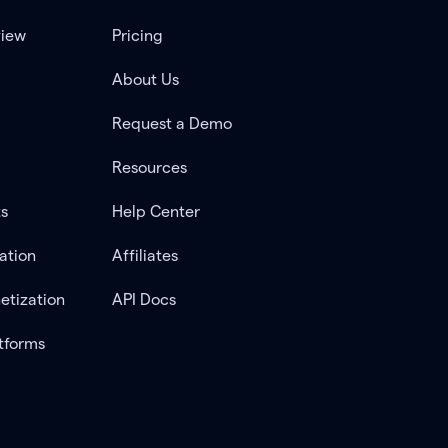
view
Pricing
About Us
Request a Demo
Resources
ts
Help Center
ation
Affiliates
etization
API Docs
tforms