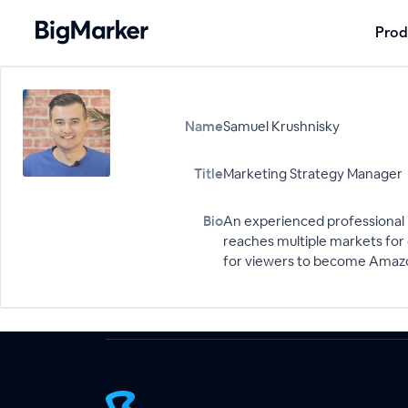
Prod
Name
Samuel Krushnisky
Title
Marketing Strategy Manager
Bio
An experienced professional i
reaches multiple markets for 
for viewers to become Amazo