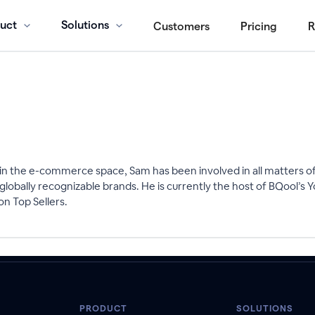
uct
Solutions
Customers
Pricing
R
n the e-commerce space, Sam has been involved in all matters of 
globally recognizable brands. He is currently the host of BQool’
n Top Sellers.
PRODUCT
SOLUTIONS