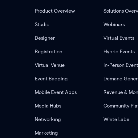
Product Overview
Solutions Over
Studio
Webinars
Designer
Virtual Events
Registration
Hybrid Events
Virtual Venue
In-Person Even
Event Badging
Demand Gener
Mobile Event Apps
Revenue & Mon
Media Hubs
Community Pla
Networking
White Label
Marketing