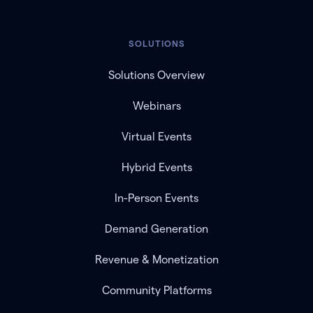
SOLUTIONS
Solutions Overview
Webinars
Virtual Events
Hybrid Events
In-Person Events
Demand Generation
Revenue & Monetization
Community Platforms