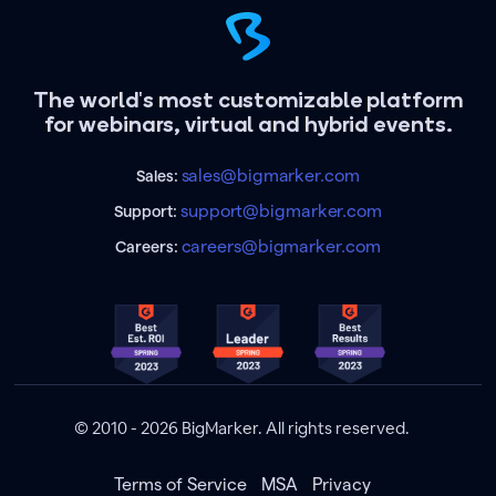
The world's most customizable platform
for webinars, virtual and hybrid events.
sales@bigmarker.com
Sales:
support@bigmarker.com
Support:
careers@bigmarker.com
Careers:
© 2010 - 2026 BigMarker. All rights reserved.
Terms of Service
MSA
Privacy