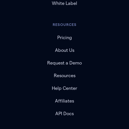
White Label
RESOURCES
Pricing
About Us
Request a Demo
Resources
Help Center
Affiliates
API Docs