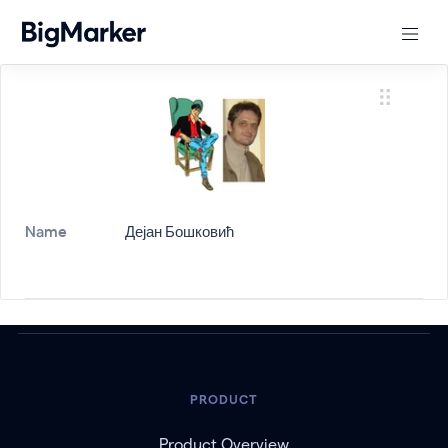
Name
Дејан Бошковић
PRODUCT
Product Overview