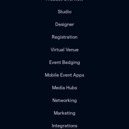
Studio
Designer
Registration
Virtual Venue
Event Badging
Mobile Event Apps
Media Hubs
Networking
Marketing
Integrations