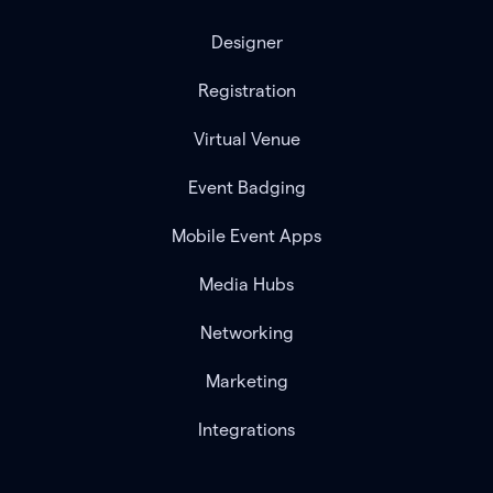
Designer
Registration
Virtual Venue
Event Badging
Mobile Event Apps
Media Hubs
Networking
Marketing
Integrations