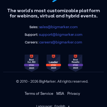
The world's most customizable platform
for webinars, virtual and hybrid events.
sales@bigmarker.com
Sales:
support@bigmarker.com
Support:
careers@bigmarker.com
Careers:
© 2010 - 2026 BigMarker. All rights reserved.
Terms of Service
MSA
Privacy
Language:
English