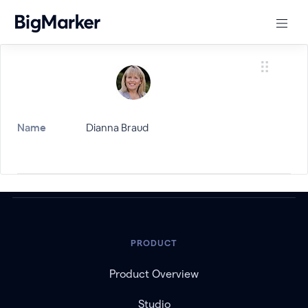
Name
Dianna Braud
PRODUCT
Product Overview
Studio