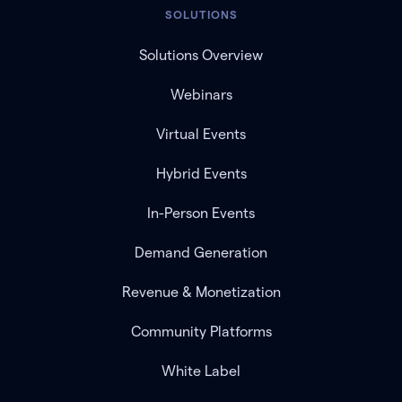
SOLUTIONS
Solutions Overview
Webinars
Virtual Events
Hybrid Events
In-Person Events
Demand Generation
Revenue & Monetization
Community Platforms
White Label