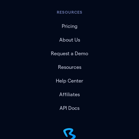
RESOURCES
Pricing
About Us
Request a Demo
Resources
Help Center
Affiliates
API Docs