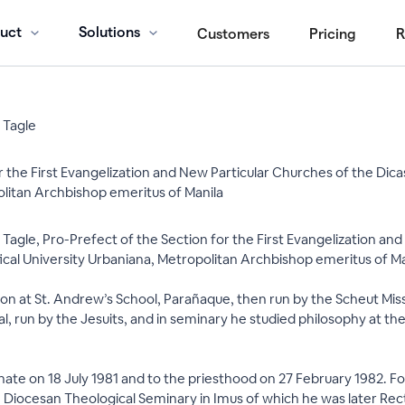
uct
Solutions
Customers
Pricing
R
 Tagle
r the First Evangelization and New Particular Churches of the Dicas
olitan Archbishop emeritus of Manila
Tagle, Pro-Prefect of the Section for the First Evangelization and
ical University Urbaniana, Metropolitan Archbishop emeritus of Mani
tion at St. Andrew’s School, Parañaque, then run by the Scheut Mis
tal, run by the Jesuits, and in seminary he studied philosophy at 
te on 18 July 1981 and to the priesthood on 27 February 1982. For 
the Diocesan Theological Seminary in Imus of which he was later Re