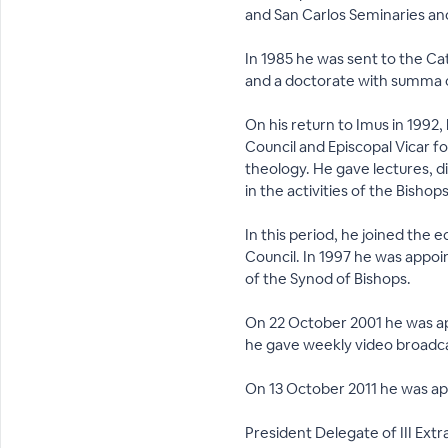
and San Carlos Seminaries and
In 1985 he was sent to the Ca
and a doctorate with summa c
On his return to Imus in 1992
Council and Episcopal Vicar fo
theology. He gave lectures, di
in the activities of the Bish
In this period, he joined the 
Council. In 1997 he was appoi
of the Synod of Bishops.
On 22 October 2001 he was ap
he gave weekly video broadcas
On 13 October 2011 he was ap
President Delegate of III Ext