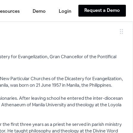
Request a Demo
esources
Demo
Login
tery for Evangelization, Gran Chancellor of the Pontifical
 New Particular Churches of the Dicastery for Evangelization,
la, was born on 21 June 1957 in Manila, the Philippines.
sionaries. After leaving school he entered the inter-diocesan
the Athenaeum of Manila University and theology at the Loyola
the first three years as a priest he served in parish ministry
ctor. He taught philosophy and theology at the Divine Word