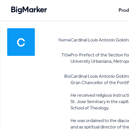
Prod
Name
Cardinal Louis Antonio Gokim
Title
Pro-Prefect of the Section fo
University Urbaniana, Metrop
Bio
Cardinal Louis Antonio Gokim 
Gran Chancellor of the Pontif
He received religious instruc
St. Jose Seminary in the capi
School of Theology.
He was ordained to the diacona
and as spiritual director of 