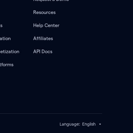
Resources
ts
Help Center
ation
Affiliates
etization
API Docs
tforms
Language:
English