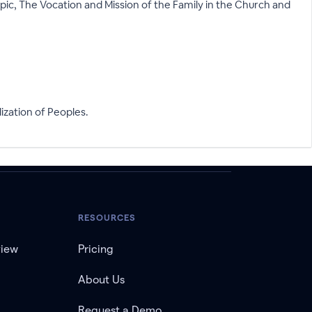
ic, The Vocation and Mission of the Family in the Church and
zation of Peoples.
RESOURCES
view
Pricing
About Us
Request a Demo