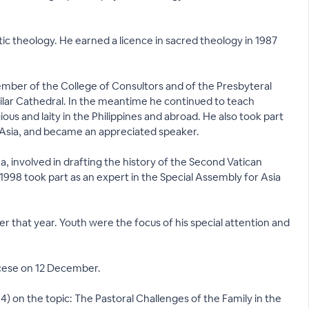
ic theology. He earned a licence in sacred theology in 1987
member of the College of Consultors and of the Presbyteral
 Pilar Cathedral. In the meantime he continued to teach
ous and laity in the Philippines and abroad. He also took part
f Asia, and became an appreciated speaker.
na, involved in drafting the history of the Second Vatican
998 took part as an expert in the Special Assembly for Asia
that year. Youth were the focus of his special attention and
ocese on 12 December.
) on the topic: The Pastoral Challenges of the Family in the