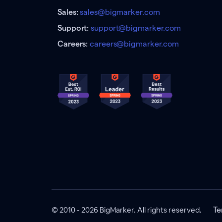
Sales:
sales@bigmarker.com
Support:
support@bigmarker.com
Careers:
careers@bigmarker.com
© 2010 - 2026 BigMarker. All rights reserved.
Te