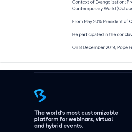
Context of Evangelization; Pr
Contemporary World (Octobe
From May 2015 President of Ca
He participated in the concla
On 8 December 2019, Pope Fra
The world's most customizable
platform for webinars, virtual
and hybrid events.