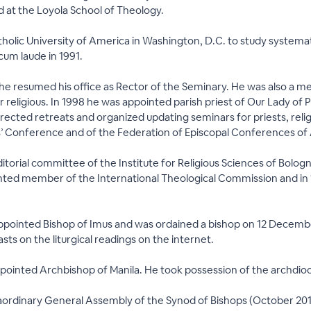
 at the Loyola School of Theology.
tholic University of America in Washington, D.C. to study systemat
um laude in 1991.
, he resumed his office as Rector of the Seminary. He was also a 
r religious. In 1998 he was appointed parish priest of Our Lady of
rected retreats and organized updating seminars for priests, religi
ops’ Conference and of the Federation of Episcopal Conferences o
editorial committee of the Institute for Religious Sciences of Bolog
nted member of the International Theological Commission and in 1
pointed Bishop of Imus and was ordained a bishop on 12 December 
ts on the liturgical readings on the internet.
pointed Archbishop of Manila. He took possession of the archdi
raordinary General Assembly of the Synod of Bishops (October 2014