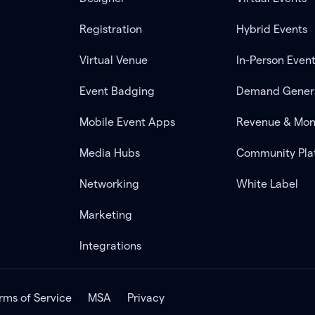
Registration
Hybrid Events
Virtual Venue
In-Person Even
Event Badging
Demand Gener
Mobile Event Apps
Revenue & Mon
Media Hubs
Community Pla
Networking
White Label
Marketing
Integrations
rms of Service
MSA
Privacy