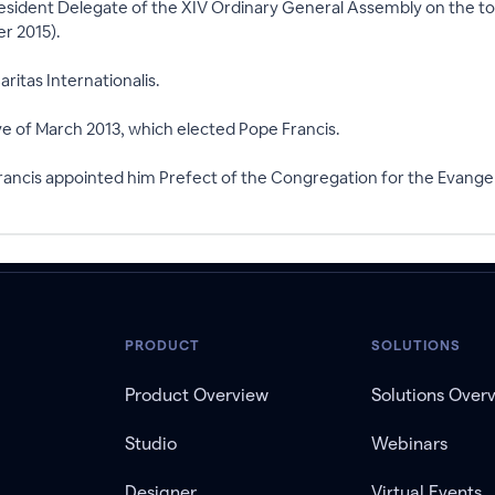
esident Delegate of the XIV Ordinary General Assembly on the top
r 2015).
ritas Internationalis.
ve of March 2013, which elected Pope Francis.
ncis appointed him Prefect of the Congregation for the Evangeli
PRODUCT
SOLUTIONS
Product Overview
Solutions Over
Studio
Webinars
Designer
Virtual Events