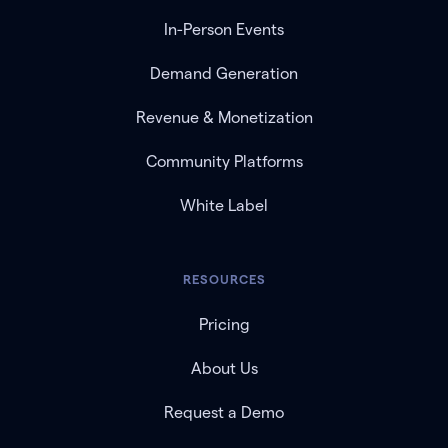
In-Person Events
Demand Generation
Revenue & Monetization
Community Platforms
White Label
RESOURCES
Pricing
About Us
Request a Demo