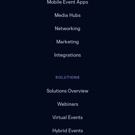
Mobile Event Apps
Media Hubs
Networking
Marketing
Integrations
SOLUTIONS
Solutions Overview
Webinars
Virtual Events
Hybrid Events