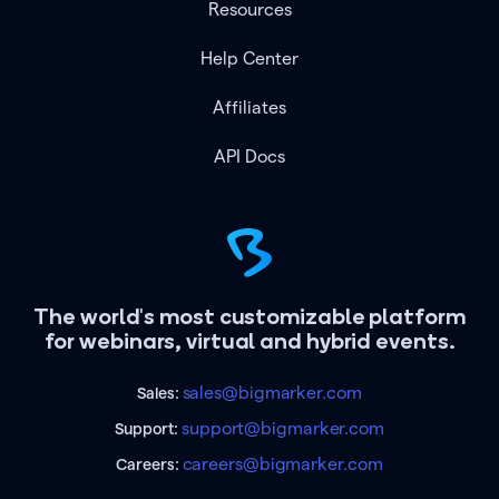
Resources
Help Center
Affiliates
API Docs
The world's most customizable platform
for webinars, virtual and hybrid events.
sales@bigmarker.com
Sales:
support@bigmarker.com
Support:
careers@bigmarker.com
Careers: