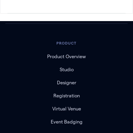
PRODUCT
Product Overview
Studio
Designer
Registration
Virtual Venue
Event Badging