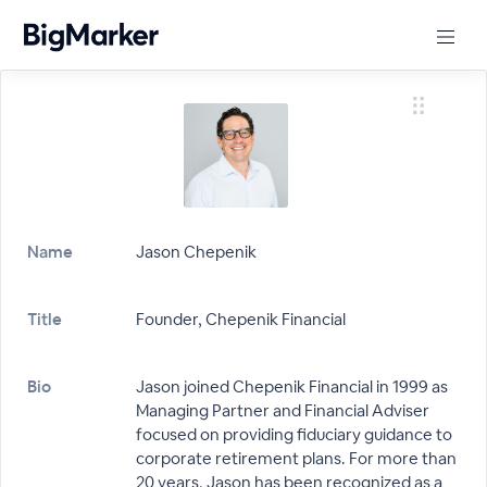
Name
Jason Chepenik
Title
Founder, Chepenik Financial
Bio
Jason joined Chepenik Financial in 1999 as
Managing Partner and Financial Adviser
focused on providing fiduciary guidance to
corporate retirement plans. For more than
20 years, Jason has been recognized as a