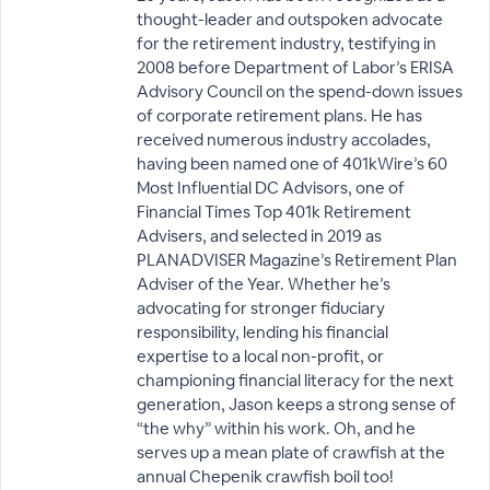
thought-leader and outspoken advocate
for the retirement industry, testifying in
2008 before Department of Labor’s ERISA
Advisory Council on the spend-down issues
of corporate retirement plans. He has
received numerous industry accolades,
having been named one of 401kWire’s 60
Most Influential DC Advisors, one of
Financial Times Top 401k Retirement
Advisers, and selected in 2019 as
PLANADVISER Magazine’s Retirement Plan
Adviser of the Year. Whether he’s
advocating for stronger fiduciary
responsibility, lending his financial
expertise to a local non-profit, or
championing financial literacy for the next
generation, Jason keeps a strong sense of
“the why” within his work. Oh, and he
serves up a mean plate of crawfish at the
annual Chepenik crawfish boil too!