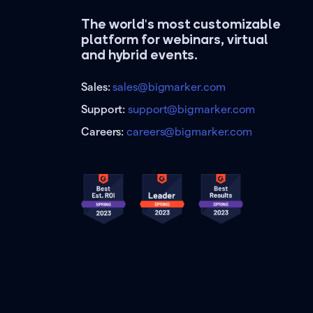
The world's most customizable
platform for webinars, virtual
and hybrid events.
Sales:
sales@bigmarker.com
Support:
support@bigmarker.com
Careers:
careers@bigmarker.com