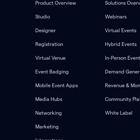
Product Overview
Solutions Over
Studio
Webinars
Designer
Virtual Events
Registration
Hybrid Events
Virtual Venue
In-Person Even
Event Badging
Demand Gener
Mobile Event Apps
Revenue & Mon
Media Hubs
Community Pla
Networking
White Label
Marketing