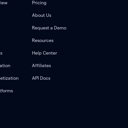
view
Pricing
About Us
Request a Demo
Resources
ts
Help Center
ation
Affiliates
etization
API Docs
tforms