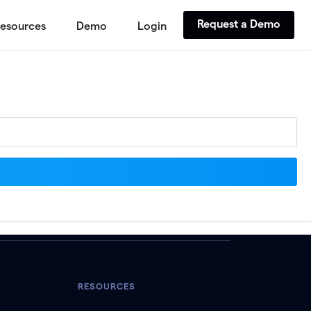
Request a Demo
esources
Demo
Login
RESOURCES