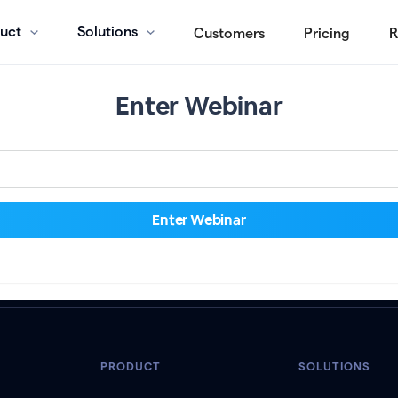
uct
Solutions
Customers
Pricing
R
Enter Webinar
PRODUCT
SOLUTIONS