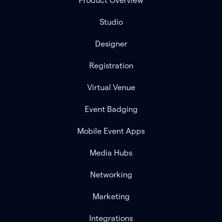
Product Overview
Studio
Designer
Registration
Virtual Venue
Event Badging
Mobile Event Apps
Media Hubs
Networking
Marketing
Integrations