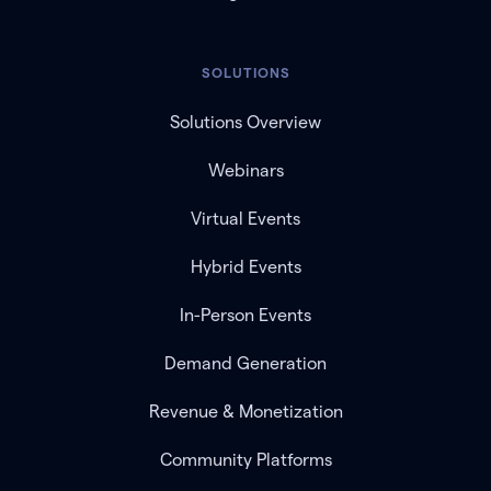
SOLUTIONS
Solutions Overview
Webinars
Virtual Events
Hybrid Events
In-Person Events
Demand Generation
Revenue & Monetization
Community Platforms