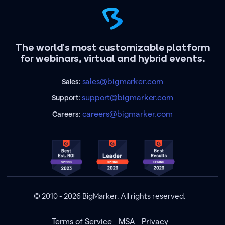
The world's most customizable platform
for webinars, virtual and hybrid events.
sales@bigmarker.com
Sales:
support@bigmarker.com
Support:
careers@bigmarker.com
Careers:
© 2010 - 2026 BigMarker. All rights reserved.
Terms of Service
MSA
Privacy