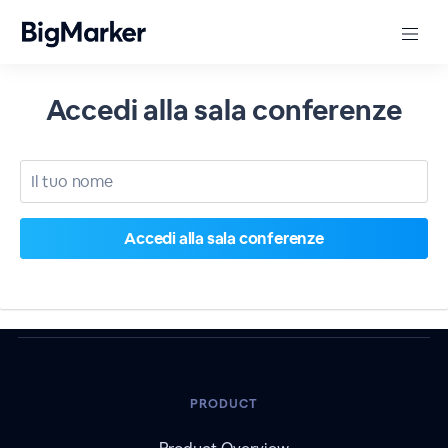
Accedi alla sala conferenze
PRODUCT