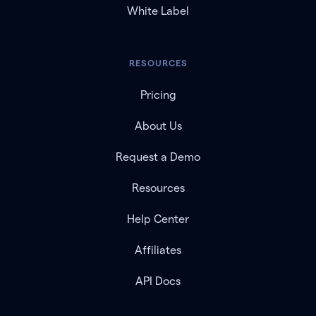
White Label
RESOURCES
Pricing
About Us
Request a Demo
Resources
Help Center
Affiliates
API Docs