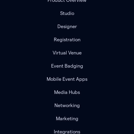
Product Overview
Studio
Designer
Registration
Virtual Venue
Event Badging
Mobile Event Apps
Media Hubs
Networking
Marketing
Integrations