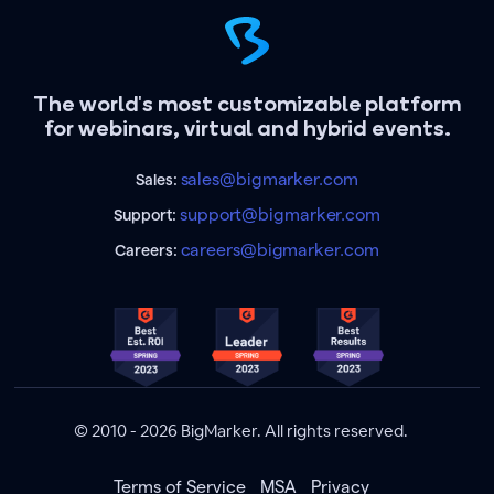
The world's most customizable platform
for webinars, virtual and hybrid events.
sales@bigmarker.com
Sales:
support@bigmarker.com
Support:
careers@bigmarker.com
Careers:
© 2010 - 2026 BigMarker. All rights reserved.
Terms of Service
MSA
Privacy