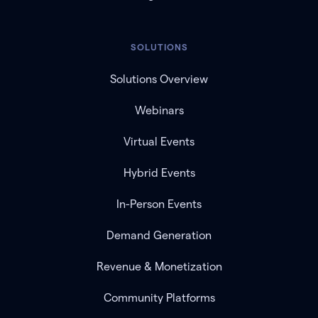
SOLUTIONS
Solutions Overview
Webinars
Virtual Events
Hybrid Events
In-Person Events
Demand Generation
Revenue & Monetization
Community Platforms