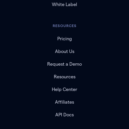
White Label
RESOURCES
Pricing
About Us
Request a Demo
Resources
Help Center
Affiliates
API Docs