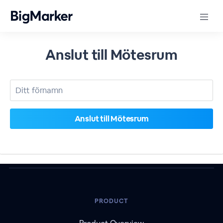
Anslut till Mötesrum
PRODUCT