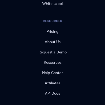
White Label
RESOURCES
Pricing
About Us
Request a Demo
Resources
Help Center
Affiliates
API Docs