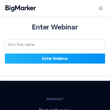
Enter Webinar
PRODUCT