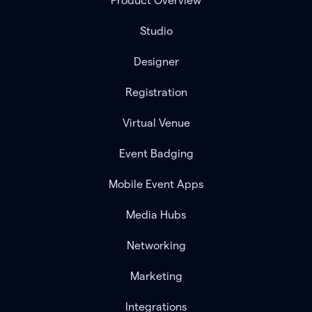
Product Overview
Studio
Designer
Registration
Virtual Venue
Event Badging
Mobile Event Apps
Media Hubs
Networking
Marketing
Integrations