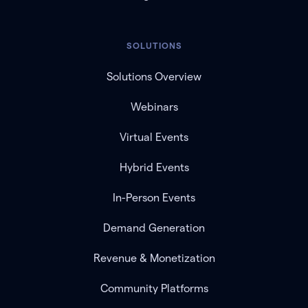
SOLUTIONS
Solutions Overview
Webinars
Virtual Events
Hybrid Events
In-Person Events
Demand Generation
Revenue & Monetization
Community Platforms