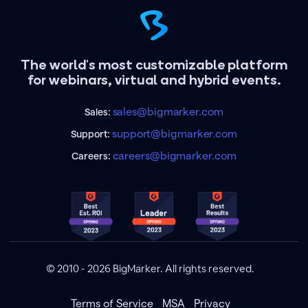
The world's most customizable platform
for webinars, virtual and hybrid events.
sales@bigmarker.com
Sales:
support@bigmarker.com
Support:
careers@bigmarker.com
Careers:
© 2010 - 2026 BigMarker. All rights reserved.
Terms of Service
MSA
Privacy