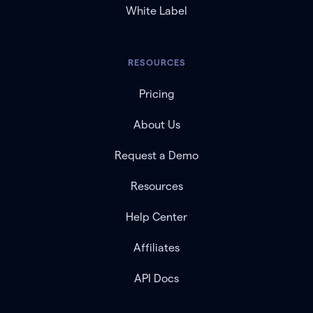
White Label
RESOURCES
Pricing
About Us
Request a Demo
Resources
Help Center
Affiliates
API Docs