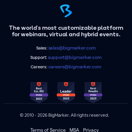
The world's most customizable platform
for webinars, virtual and hybrid events.
sales@bigmarker.com
Sales:
support@bigmarker.com
Support:
careers@bigmarker.com
Careers:
© 2010 - 2026 BigMarker. All rights reserved.
Terms of Service
MSA
Privacy