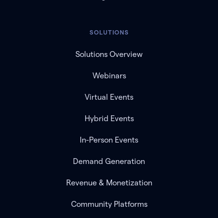
SOLUTIONS
Solutions Overview
Webinars
Virtual Events
Hybrid Events
In-Person Events
Demand Generation
Revenue & Monetization
Community Platforms