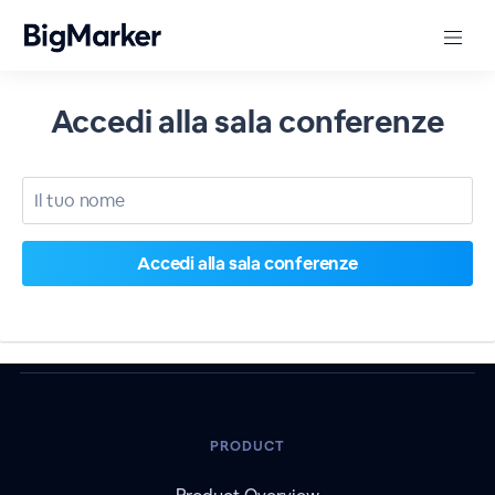
Accedi alla sala conferenze
PRODUCT