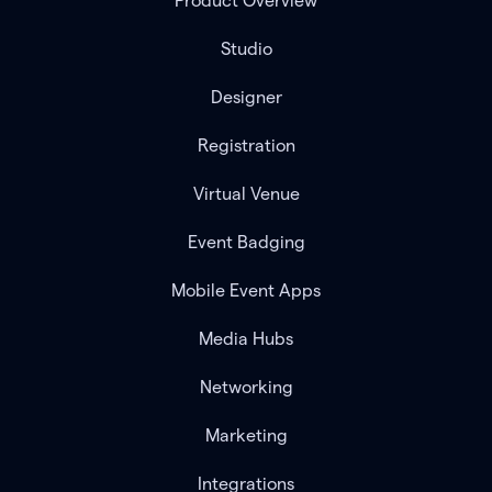
Product Overview
Studio
Designer
Registration
Virtual Venue
Event Badging
Mobile Event Apps
Media Hubs
Networking
Marketing
Integrations