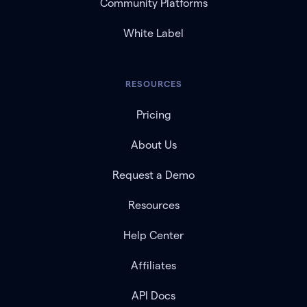
Community Platforms
White Label
RESOURCES
Pricing
About Us
Request a Demo
Resources
Help Center
Affiliates
API Docs