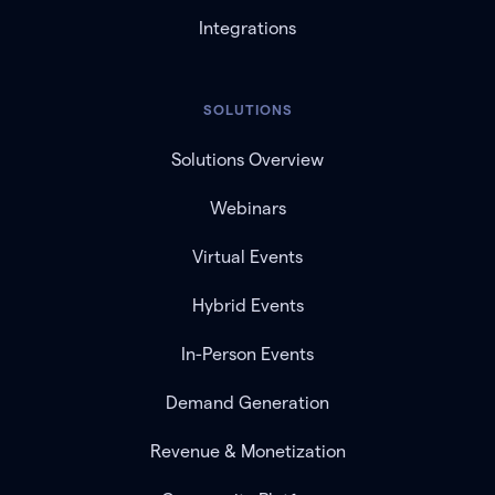
Integrations
SOLUTIONS
Solutions Overview
Webinars
Virtual Events
Hybrid Events
In-Person Events
Demand Generation
Revenue & Monetization