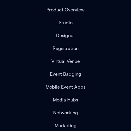
Product Overview
Studio
Designer
Registration
Virtual Venue
Event Badging
Mobile Event Apps
Media Hubs
Networking
Marketing