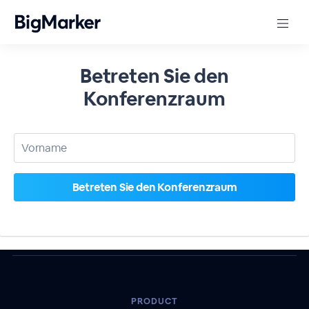
Betreten Sie den
Konferenzraum
PRODUCT