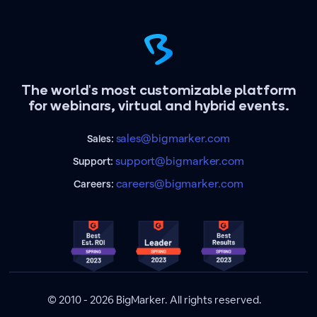
The world's most customizable platform
for webinars, virtual and hybrid events.
sales@bigmarker.com
Sales:
support@bigmarker.com
Support:
careers@bigmarker.com
Careers:
© 2010 - 2026 BigMarker. All rights reserved.