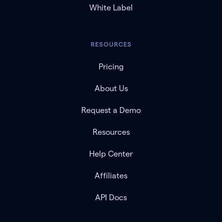
White Label
RESOURCES
Pricing
About Us
Request a Demo
Resources
Help Center
Affiliates
API Docs