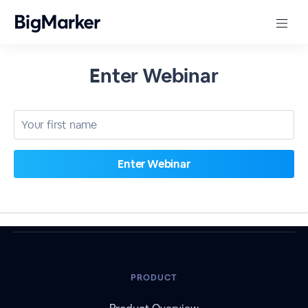
Enter Webinar
PRODUCT