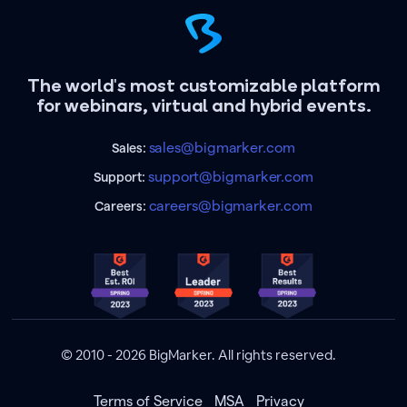
The world's most customizable platform
for webinars, virtual and hybrid events.
sales@bigmarker.com
Sales:
support@bigmarker.com
Support:
careers@bigmarker.com
Careers:
© 2010 - 2026 BigMarker. All rights reserved.
Terms of Service
MSA
Privacy