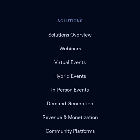
SOLUTIONS
Solutions Overview
Webinars
Virtual Events
Hybrid Events
In-Person Events
Demand Generation
Revenue & Monetization
Community Platforms