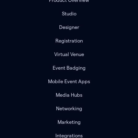
Product Overview
Studio
Designer
Registration
Virtual Venue
Event Badging
Mobile Event Apps
Media Hubs
Networking
Marketing
Integrations