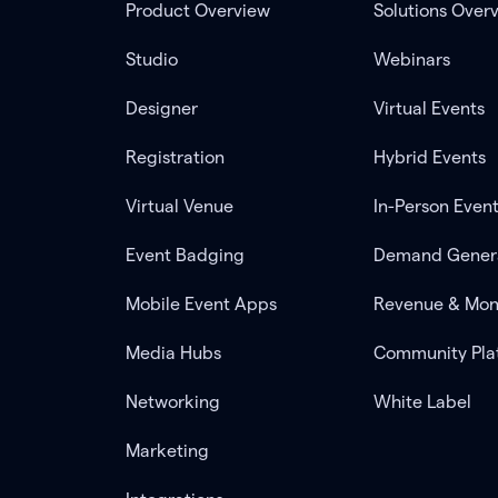
Product Overview
Solutions Over
Studio
Webinars
Designer
Virtual Events
Registration
Hybrid Events
Virtual Venue
In-Person Even
Event Badging
Demand Gener
Mobile Event Apps
Revenue & Mon
Media Hubs
Community Pla
Networking
White Label
Marketing