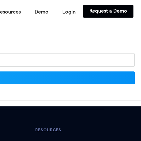
Request a Demo
esources
Demo
Login
RESOURCES