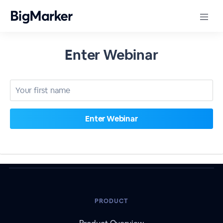
Enter Webinar
PRODUCT