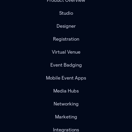
Product Overview
Studio
Designer
Registration
Virtual Venue
Event Badging
Mobile Event Apps
Media Hubs
Networking
Marketing
Integrations