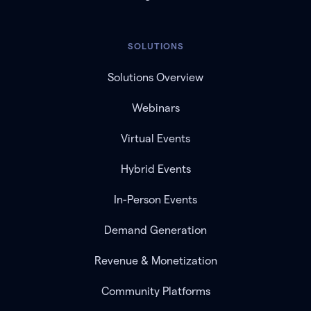
SOLUTIONS
Solutions Overview
Webinars
Virtual Events
Hybrid Events
In-Person Events
Demand Generation
Revenue & Monetization
Community Platforms