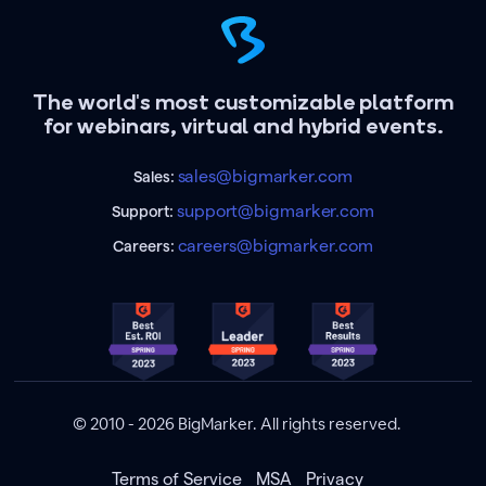
The world's most customizable platform
for webinars, virtual and hybrid events.
sales@bigmarker.com
Sales:
support@bigmarker.com
Support:
careers@bigmarker.com
Careers:
© 2010 - 2026 BigMarker. All rights reserved.
Terms of Service
MSA
Privacy