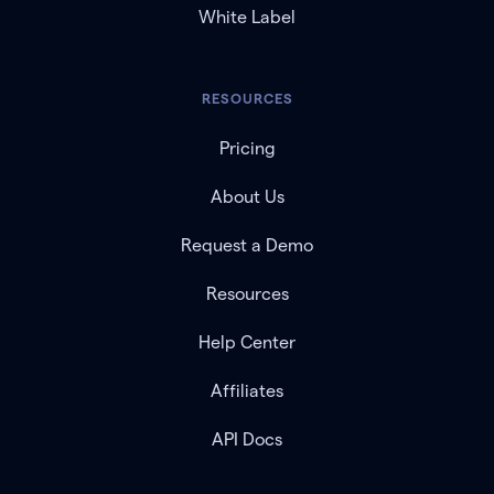
White Label
RESOURCES
Pricing
About Us
Request a Demo
Resources
Help Center
Affiliates
API Docs