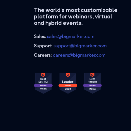
The world's most customizable
platform for webinars, virtual
and hybrid events.
Sales:
sales@bigmarker.com
Support:
support@bigmarker.com
Careers:
careers@bigmarker.com