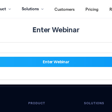
uct
Solutions
Customers
Pricing
R
Enter Webinar
PRODUCT
SOLUTIONS