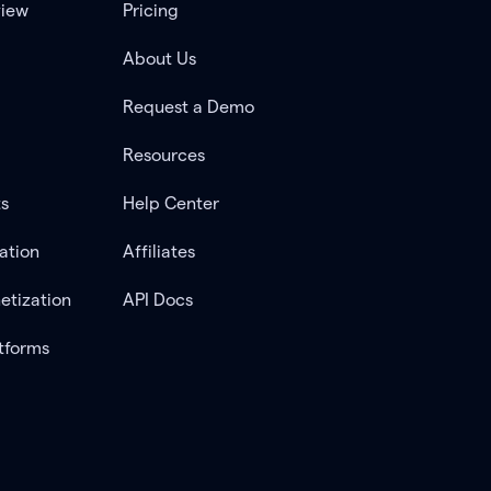
view
Pricing
About Us
Request a Demo
Resources
ts
Help Center
ation
Affiliates
etization
API Docs
tforms