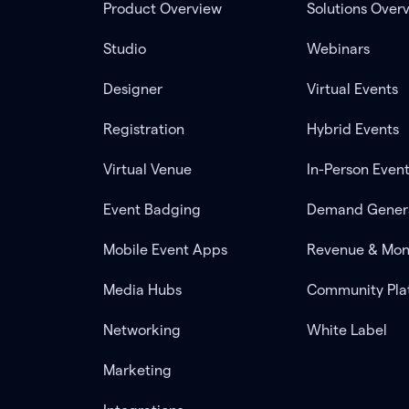
Product Overview
Solutions Over
Studio
Webinars
Designer
Virtual Events
Registration
Hybrid Events
Virtual Venue
In-Person Even
Event Badging
Demand Gener
Mobile Event Apps
Revenue & Mon
Media Hubs
Community Pla
Networking
White Label
Marketing