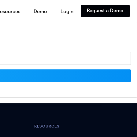
Request a Demo
esources
Demo
Login
RESOURCES