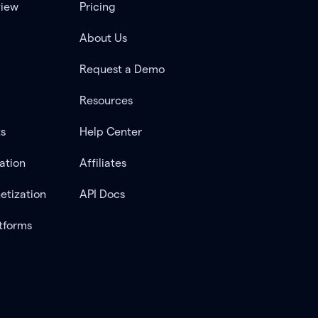
view
Pricing
About Us
Request a Demo
Resources
ts
Help Center
ation
Affiliates
etization
API Docs
tforms