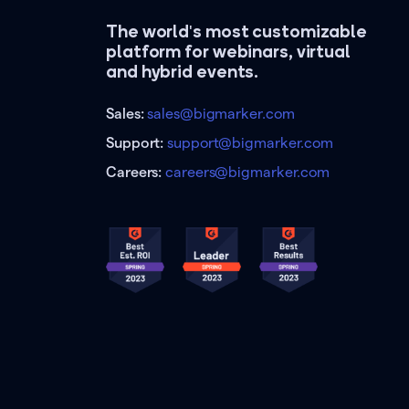
The world's most customizable
platform for webinars, virtual
and hybrid events.
Sales:
sales@bigmarker.com
Support:
support@bigmarker.com
Careers:
careers@bigmarker.com