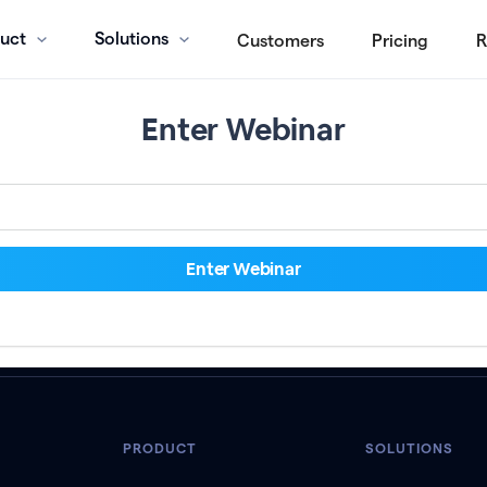
uct
Solutions
Customers
Pricing
R
Enter Webinar
PRODUCT
SOLUTIONS