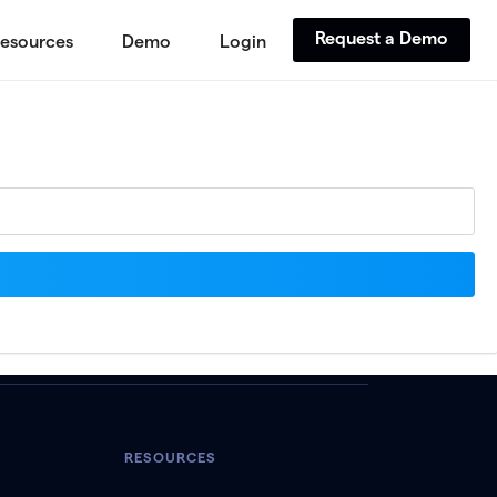
Request a Demo
esources
Demo
Login
RESOURCES