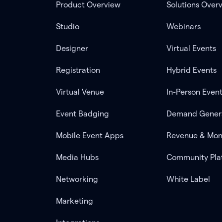
Product Overview
Solutions Over
Studio
Webinars
Designer
Virtual Events
Registration
Hybrid Events
Virtual Venue
In-Person Even
Event Badging
Demand Gener
Mobile Event Apps
Revenue & Mon
Media Hubs
Community Pla
Networking
White Label
Marketing