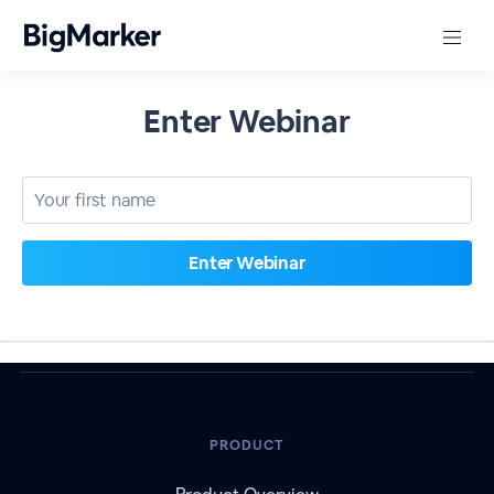
Enter Webinar
PRODUCT