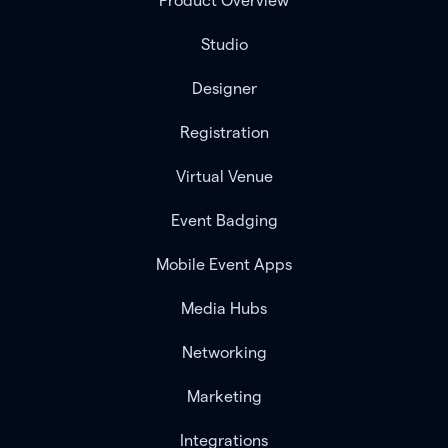
Product Overview
Studio
Designer
Registration
Virtual Venue
Event Badging
Mobile Event Apps
Media Hubs
Networking
Marketing
Integrations