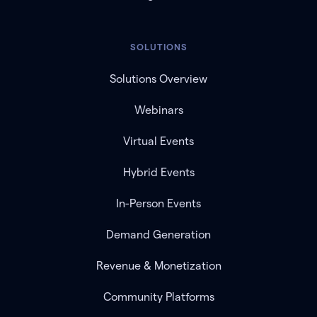
SOLUTIONS
Solutions Overview
Webinars
Virtual Events
Hybrid Events
In-Person Events
Demand Generation
Revenue & Monetization
Community Platforms