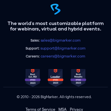
The world's most customizable platform
for webinars, virtual and hybrid events.
sales@bigmarker.com
Sales:
support@bigmarker.com
Support:
careers@bigmarker.com
Careers:
© 2010 - 2026 BigMarker. All rights reserved.
Terms of Service
MSA
Privacy