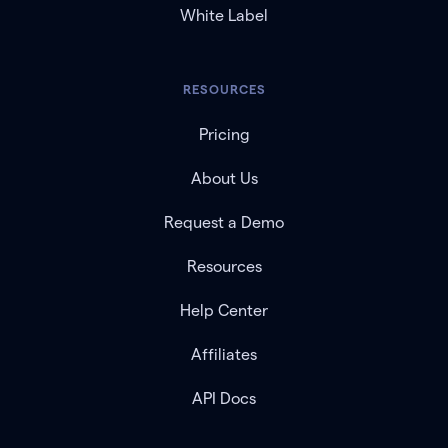
White Label
RESOURCES
Pricing
About Us
Request a Demo
Resources
Help Center
Affiliates
API Docs