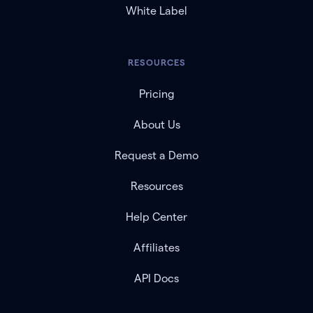
White Label
RESOURCES
Pricing
About Us
Request a Demo
Resources
Help Center
Affiliates
API Docs