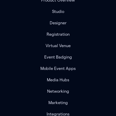
Product Overview
Studio
Designer
Registration
Virtual Venue
Event Badging
Mobile Event Apps
Media Hubs
Networking
Marketing
Integrations