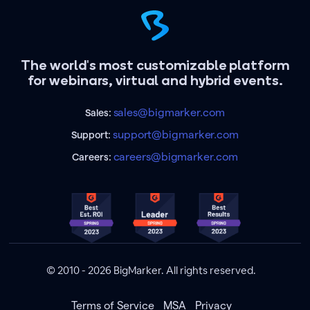
The world's most customizable platform
for webinars, virtual and hybrid events.
sales@bigmarker.com
Sales:
support@bigmarker.com
Support:
careers@bigmarker.com
Careers:
© 2010 - 2026 BigMarker. All rights reserved.
Terms of Service
MSA
Privacy