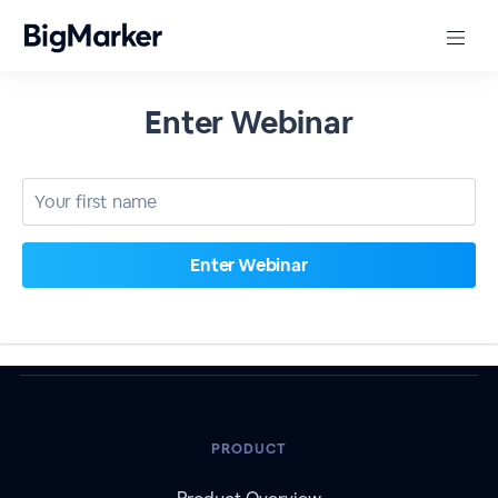
Enter Webinar
PRODUCT