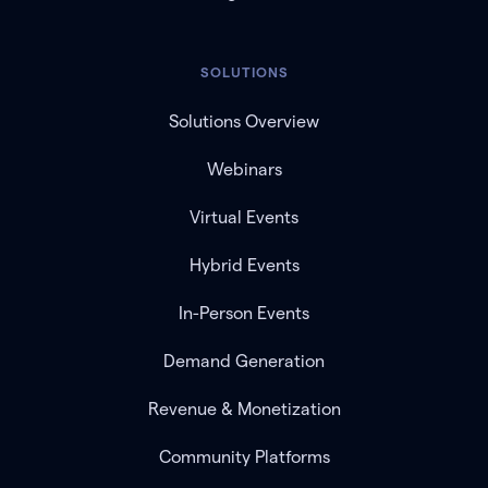
SOLUTIONS
Solutions Overview
Webinars
Virtual Events
Hybrid Events
In-Person Events
Demand Generation
Revenue & Monetization
Community Platforms