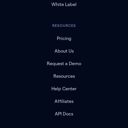
White Label
RESOURCES
Pricing
About Us
Request a Demo
Resources
Help Center
Affiliates
API Docs