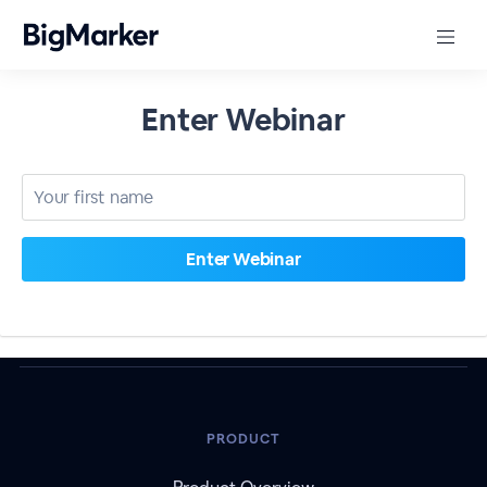
Enter Webinar
PRODUCT