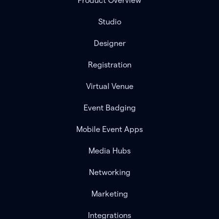
Product Overview
Studio
Designer
Registration
Virtual Venue
Event Badging
Mobile Event Apps
Media Hubs
Networking
Marketing
Integrations