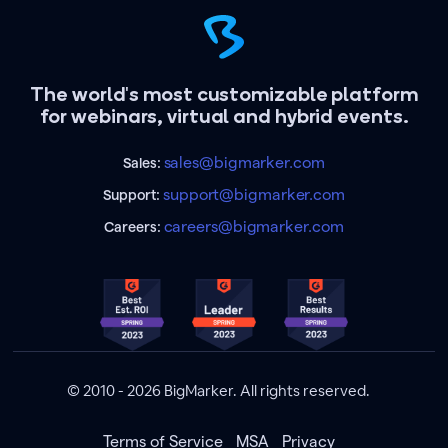
The world's most customizable platform
for webinars, virtual and hybrid events.
sales@bigmarker.com
Sales:
support@bigmarker.com
Support:
careers@bigmarker.com
Careers:
© 2010 - 2026 BigMarker. All rights reserved.
Terms of Service
MSA
Privacy