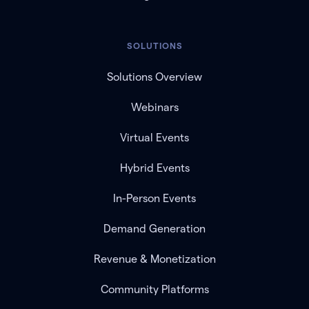
SOLUTIONS
Solutions Overview
Webinars
Virtual Events
Hybrid Events
In-Person Events
Demand Generation
Revenue & Monetization
Community Platforms