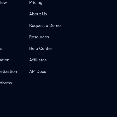
view
Pricing
About Us
Request a Demo
Resources
ts
Help Center
ation
Affiliates
etization
API Docs
tforms