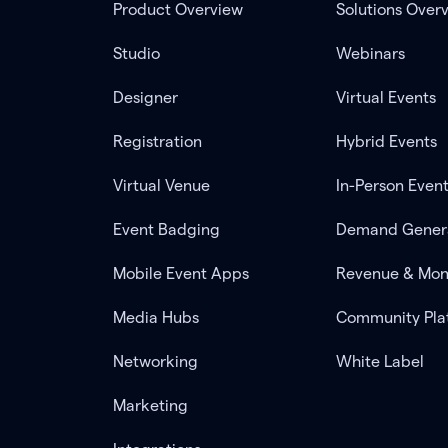
Product Overview
Solutions Over
Studio
Webinars
Designer
Virtual Events
Registration
Hybrid Events
Virtual Venue
In-Person Even
Event Badging
Demand Gener
Mobile Event Apps
Revenue & Mon
Media Hubs
Community Pla
Networking
White Label
Marketing