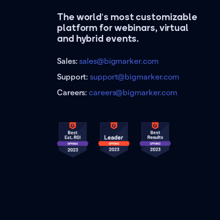
The world's most customizable
platform for webinars, virtual
and hybrid events.
Sales:
sales@bigmarker.com
Support:
support@bigmarker.com
Careers:
careers@bigmarker.com