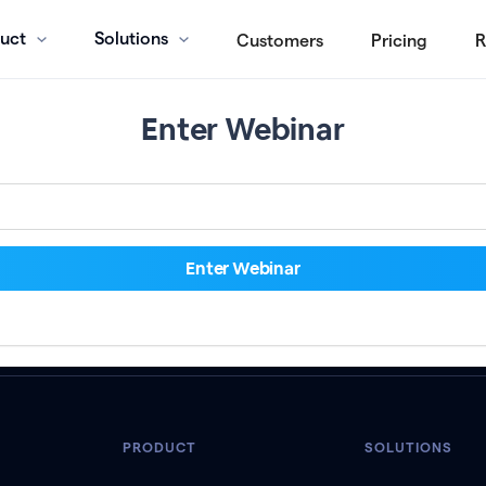
uct
Solutions
Customers
Pricing
R
Enter Webinar
PRODUCT
SOLUTIONS