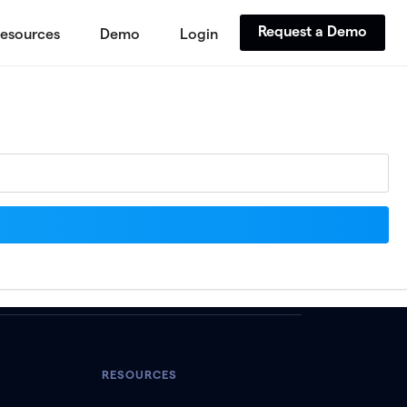
Request a Demo
esources
Demo
Login
RESOURCES