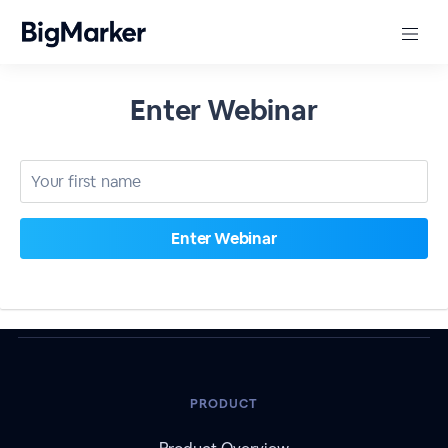
Enter Webinar
PRODUCT