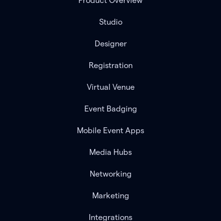
Product Overview
Studio
Designer
Registration
Virtual Venue
Event Badging
Mobile Event Apps
Media Hubs
Networking
Marketing
Integrations