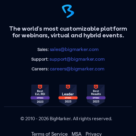
The world's most customizable platform
for webinars, virtual and hybrid events.
sales@bigmarker.com
Sales:
support@bigmarker.com
Support:
careers@bigmarker.com
Careers:
© 2010 - 2026 BigMarker. All rights reserved.
Terms of Service
MSA
Privacy