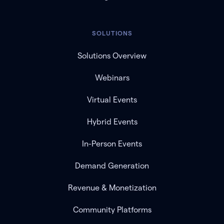
SOLUTIONS
Solutions Overview
Webinars
Virtual Events
Hybrid Events
In-Person Events
Demand Generation
Revenue & Monetization
Community Platforms