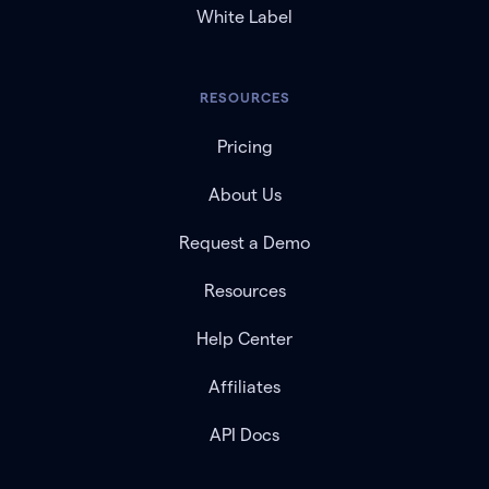
White Label
RESOURCES
Pricing
About Us
Request a Demo
Resources
Help Center
Affiliates
API Docs