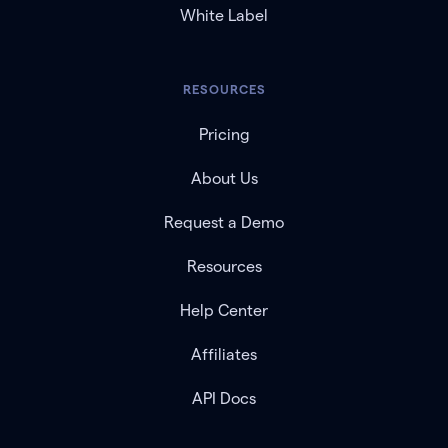
White Label
RESOURCES
Pricing
About Us
Request a Demo
Resources
Help Center
Affiliates
API Docs