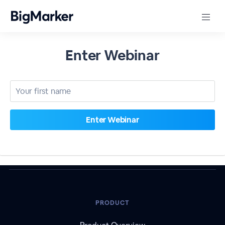
Enter Webinar
PRODUCT