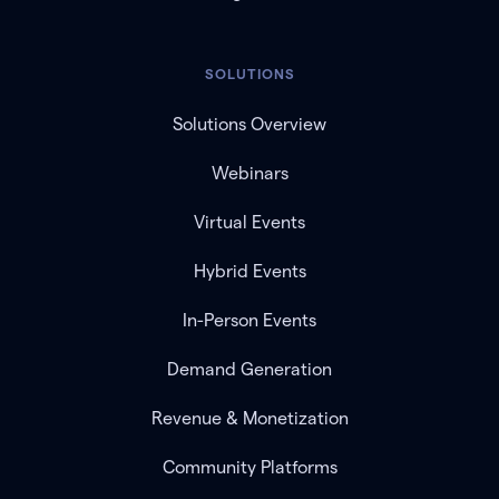
SOLUTIONS
Solutions Overview
Webinars
Virtual Events
Hybrid Events
In-Person Events
Demand Generation
Revenue & Monetization
Community Platforms