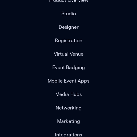
Product Overview
Studio
Designer
Registration
Virtual Venue
Event Badging
Mobile Event Apps
Media Hubs
Networking
Marketing
Integrations