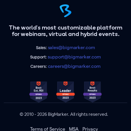
The world's most customizable platform
for webinars, virtual and hybrid events.
sales@bigmarker.com
Sales:
support@bigmarker.com
Support:
careers@bigmarker.com
Careers:
© 2010 - 2026 BigMarker. All rights reserved.
Terms of Service
MSA
Privacy