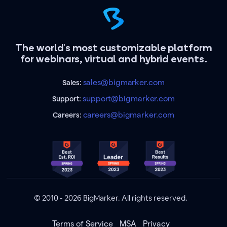
The world's most customizable platform
for webinars, virtual and hybrid events.
sales@bigmarker.com
Sales:
support@bigmarker.com
Support:
careers@bigmarker.com
Careers:
© 2010 - 2026 BigMarker. All rights reserved.
Terms of Service
MSA
Privacy