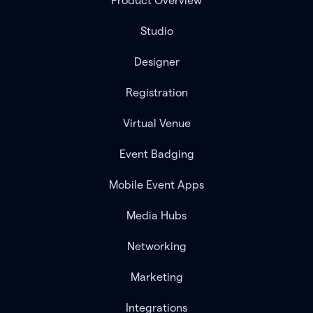
Product Overview
Studio
Designer
Registration
Virtual Venue
Event Badging
Mobile Event Apps
Media Hubs
Networking
Marketing
Integrations