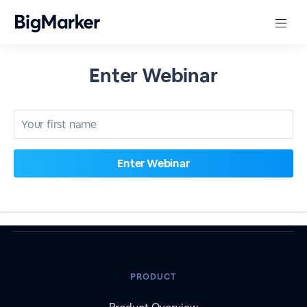
Enter Webinar
PRODUCT