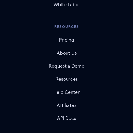
White Label
RESOURCES
Pricing
About Us
Request a Demo
Resources
Help Center
Affiliates
API Docs