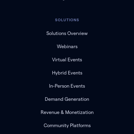
SOLUTIONS
Solutions Overview
Webinars
Virtual Events
Hybrid Events
In-Person Events
Demand Generation
Revenue & Monetization
Community Platforms