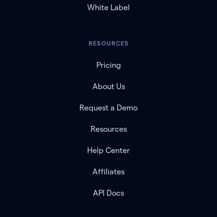
White Label
RESOURCES
Pricing
About Us
Request a Demo
Resources
Help Center
Affiliates
API Docs