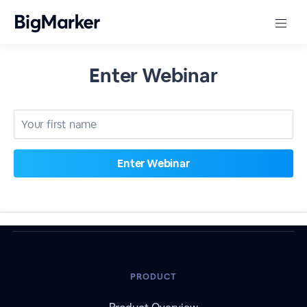
Enter Webinar
PRODUCT