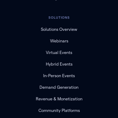
SOLUTIONS
Solutions Overview
Webinars
Virtual Events
Hybrid Events
In-Person Events
Demand Generation
Revenue & Monetization
Community Platforms