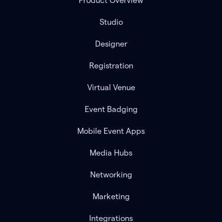
Product Overview
Studio
Designer
Registration
Virtual Venue
Event Badging
Mobile Event Apps
Media Hubs
Networking
Marketing
Integrations