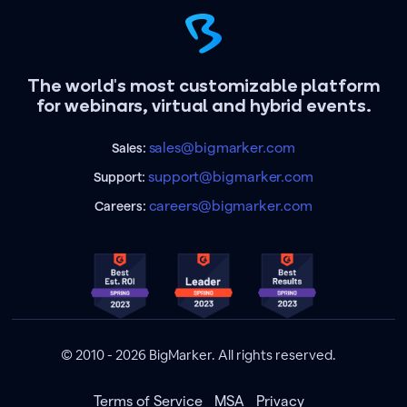
The world's most customizable platform
for webinars, virtual and hybrid events.
sales@bigmarker.com
Sales:
support@bigmarker.com
Support:
careers@bigmarker.com
Careers:
© 2010 - 2026 BigMarker. All rights reserved.
Terms of Service
MSA
Privacy