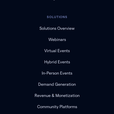
SOLUTIONS
Solutions Overview
Webinars
Virtual Events
Hybrid Events
In-Person Events
Demand Generation
Revenue & Monetization
Community Platforms