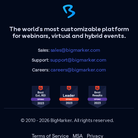
The world's most customizable platform
for webinars, virtual and hybrid events.
sales@bigmarker.com
Sales:
support@bigmarker.com
Support:
careers@bigmarker.com
Careers:
© 2010 - 2026 BigMarker. All rights reserved.
Terms of Service
MSA
Privacy