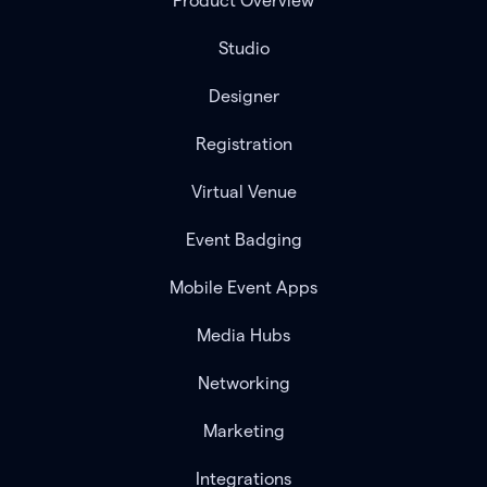
Product Overview
Studio
Designer
Registration
Virtual Venue
Event Badging
Mobile Event Apps
Media Hubs
Networking
Marketing
Integrations