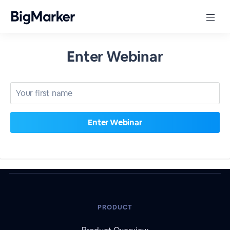
Enter Webinar
PRODUCT