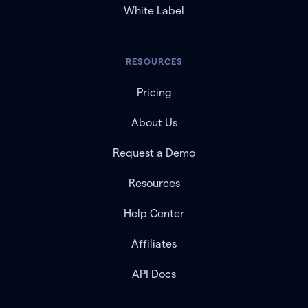
White Label
RESOURCES
Pricing
About Us
Request a Demo
Resources
Help Center
Affiliates
API Docs