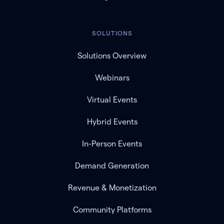
SOLUTIONS
Solutions Overview
Webinars
Virtual Events
Hybrid Events
In-Person Events
Demand Generation
Revenue & Monetization
Community Platforms