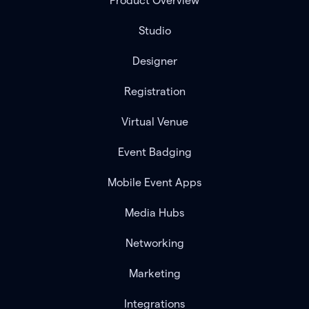
Product Overview
Studio
Designer
Registration
Virtual Venue
Event Badging
Mobile Event Apps
Media Hubs
Networking
Marketing
Integrations