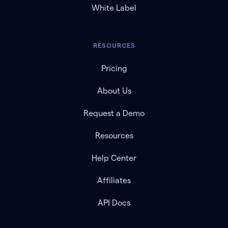
White Label
RESOURCES
Pricing
About Us
Request a Demo
Resources
Help Center
Affiliates
API Docs