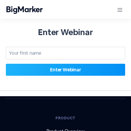
Enter Webinar
PRODUCT