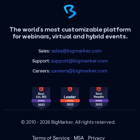
The world's most customizable platform
for webinars, virtual and hybrid events.
sales@bigmarker.com
Sales:
support@bigmarker.com
Support:
careers@bigmarker.com
Careers:
© 2010 - 2026 BigMarker. All rights reserved.
Terms of Service
MSA
Privacy