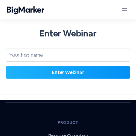
Enter Webinar
PRODUCT