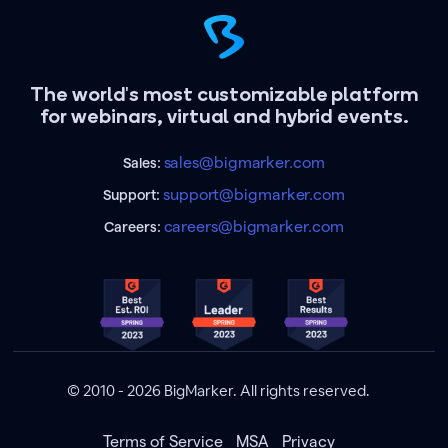
The world's most customizable platform
for webinars, virtual and hybrid events.
sales@bigmarker.com
Sales:
support@bigmarker.com
Support:
careers@bigmarker.com
Careers:
© 2010 - 2026 BigMarker. All rights reserved.
Terms of Service
MSA
Privacy