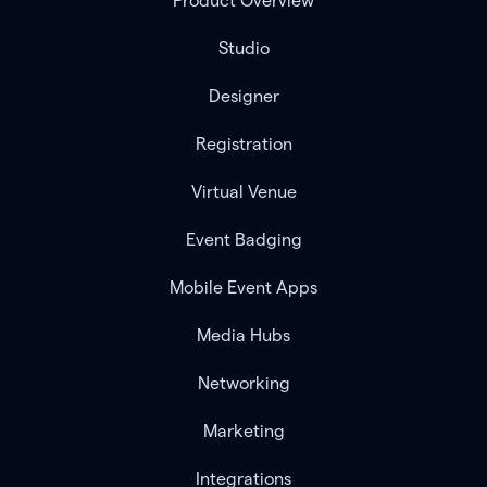
Product Overview
Studio
Designer
Registration
Virtual Venue
Event Badging
Mobile Event Apps
Media Hubs
Networking
Marketing
Integrations