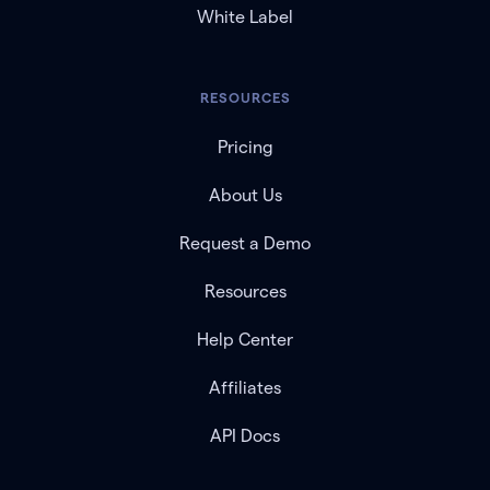
White Label
RESOURCES
Pricing
About Us
Request a Demo
Resources
Help Center
Affiliates
API Docs