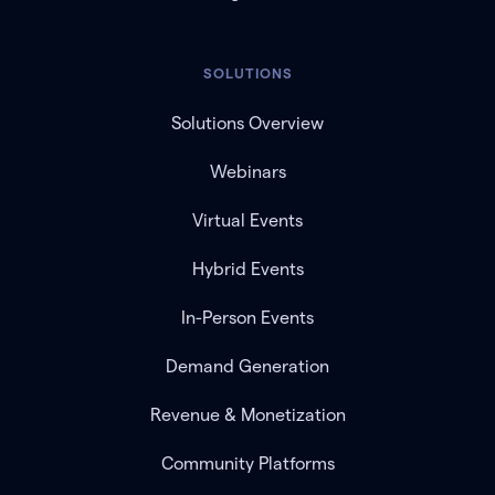
SOLUTIONS
Solutions Overview
Webinars
Virtual Events
Hybrid Events
In-Person Events
Demand Generation
Revenue & Monetization
Community Platforms