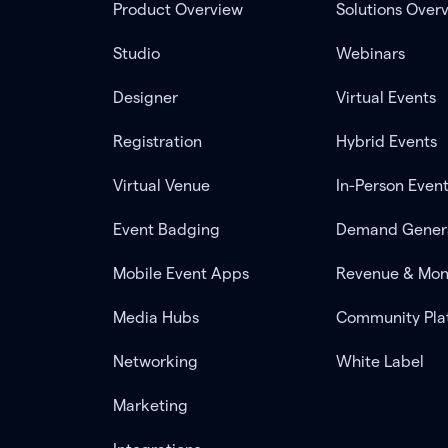
Product Overview
Solutions Over
Studio
Webinars
Designer
Virtual Events
Registration
Hybrid Events
Virtual Venue
In-Person Even
Event Badging
Demand Gener
Mobile Event Apps
Revenue & Mon
Media Hubs
Community Pla
Networking
White Label
Marketing