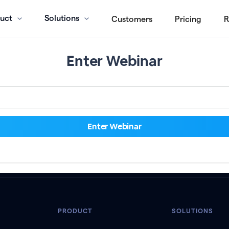
uct
Solutions
Customers
Pricing
R
Enter Webinar
PRODUCT
SOLUTIONS