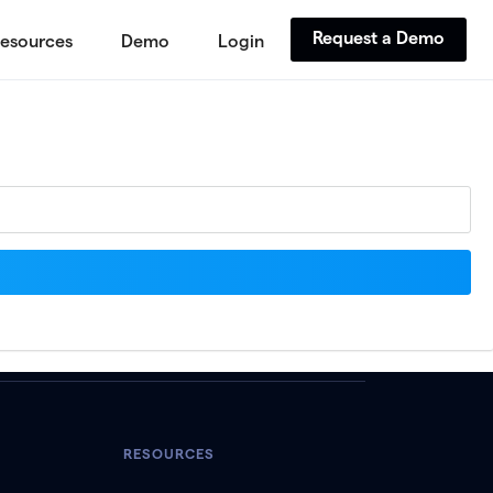
Request a Demo
esources
Demo
Login
RESOURCES