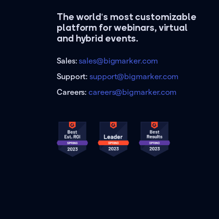
The world's most customizable
platform for webinars, virtual
and hybrid events.
Sales:
sales@bigmarker.com
Support:
support@bigmarker.com
Careers:
careers@bigmarker.com