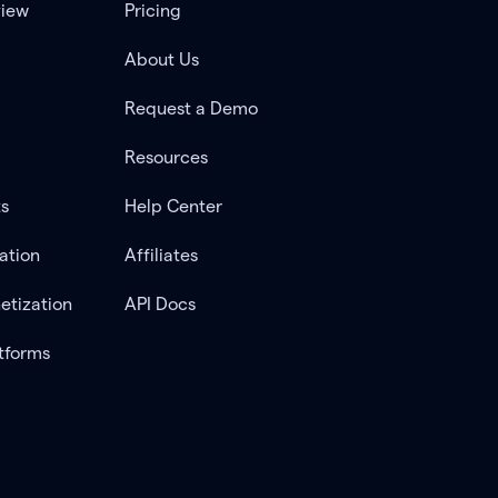
view
Pricing
About Us
Request a Demo
Resources
ts
Help Center
ation
Affiliates
etization
API Docs
tforms