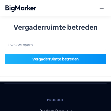
Vergaderruimte betreden
PRODUCT