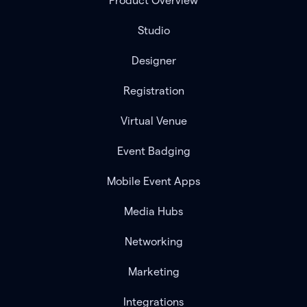
Product Overview
Studio
Designer
Registration
Virtual Venue
Event Badging
Mobile Event Apps
Media Hubs
Networking
Marketing
Integrations