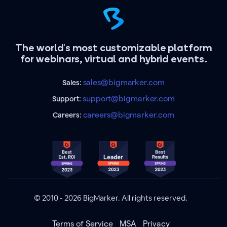
The world's most customizable platform
for webinars, virtual and hybrid events.
sales@bigmarker.com
Sales:
support@bigmarker.com
Support:
careers@bigmarker.com
Careers:
© 2010 - 2026 BigMarker. All rights reserved.
Terms of Service
MSA
Privacy