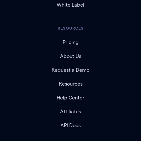
White Label
RESOURCES
Pricing
About Us
Request a Demo
Resources
Help Center
Affiliates
API Docs