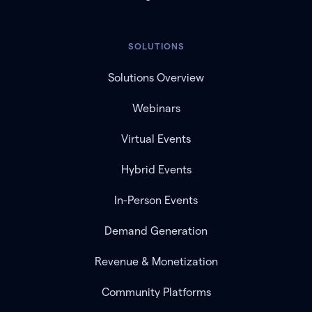
SOLUTIONS
Solutions Overview
Webinars
Virtual Events
Hybrid Events
In-Person Events
Demand Generation
Revenue & Monetization
Community Platforms