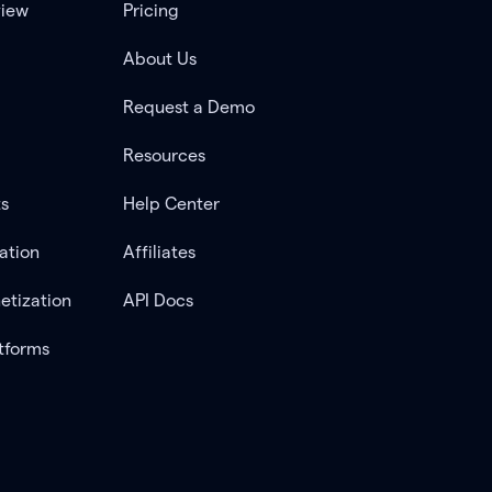
view
Pricing
About Us
Request a Demo
Resources
ts
Help Center
ation
Affiliates
etization
API Docs
tforms