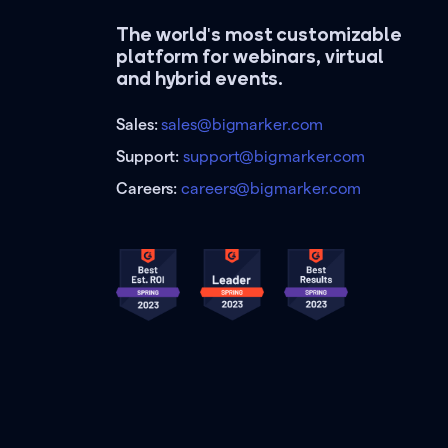
The world's most customizable
platform for webinars, virtual
and hybrid events.
Sales:
sales@bigmarker.com
Support:
support@bigmarker.com
Careers:
careers@bigmarker.com