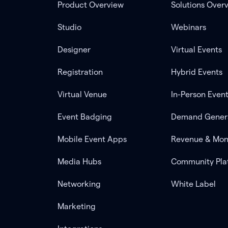
Product Overview
Solutions Over
Studio
Webinars
Designer
Virtual Events
Registration
Hybrid Events
Virtual Venue
In-Person Even
Event Badging
Demand Gener
Mobile Event Apps
Revenue & Mon
Media Hubs
Community Pla
Networking
White Label
Marketing