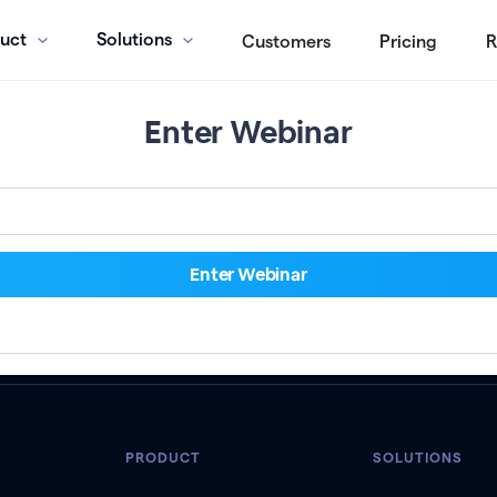
uct
Solutions
Customers
Pricing
R
Enter Webinar
PRODUCT
SOLUTIONS