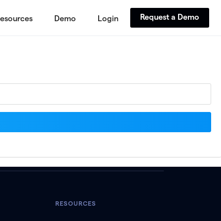
Request a Demo
esources
Demo
Login
RESOURCES