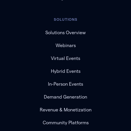
SOLUTIONS
Solutions Overview
Webinars
Virtual Events
Hybrid Events
In-Person Events
Demand Generation
Revenue & Monetization
Community Platforms