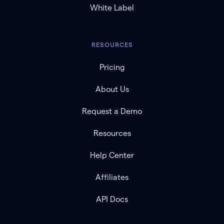
White Label
RESOURCES
Pricing
About Us
Request a Demo
Resources
Help Center
Affiliates
API Docs