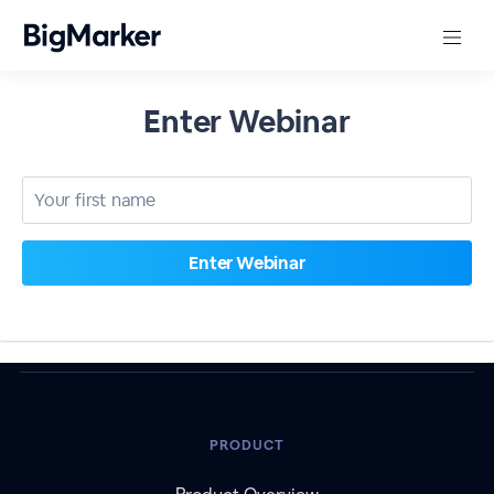
Enter Webinar
PRODUCT