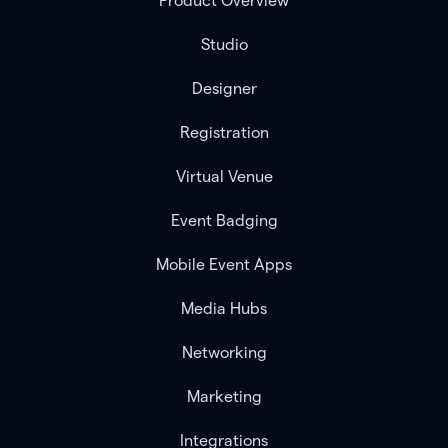
Product Overview
Studio
Designer
Registration
Virtual Venue
Event Badging
Mobile Event Apps
Media Hubs
Networking
Marketing
Integrations