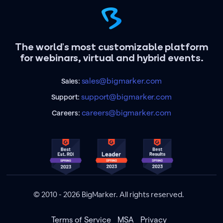
The world's most customizable platform
for webinars, virtual and hybrid events.
sales@bigmarker.com
Sales:
support@bigmarker.com
Support:
careers@bigmarker.com
Careers:
© 2010 - 2026 BigMarker. All rights reserved.
Terms of Service
MSA
Privacy