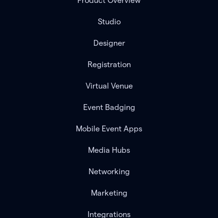
Product Overview
Studio
Designer
Registration
Virtual Venue
Event Badging
Mobile Event Apps
Media Hubs
Networking
Marketing
Integrations