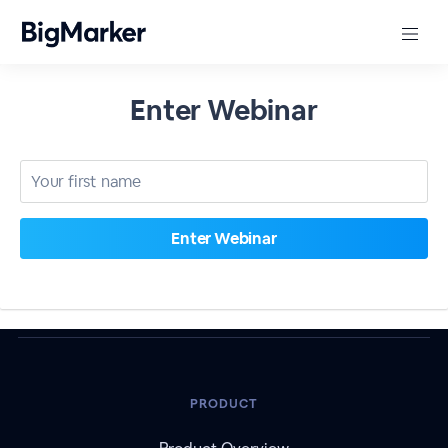
Enter Webinar
PRODUCT