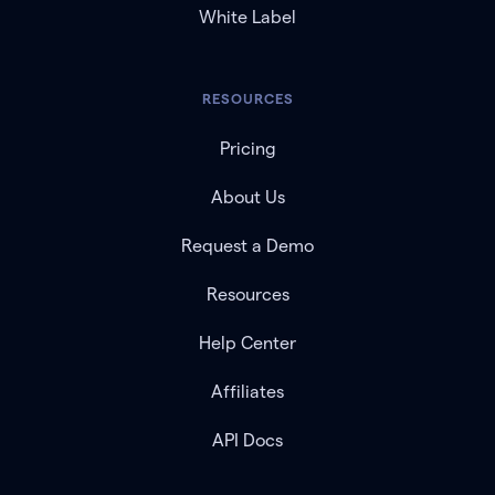
White Label
RESOURCES
Pricing
About Us
Request a Demo
Resources
Help Center
Affiliates
API Docs