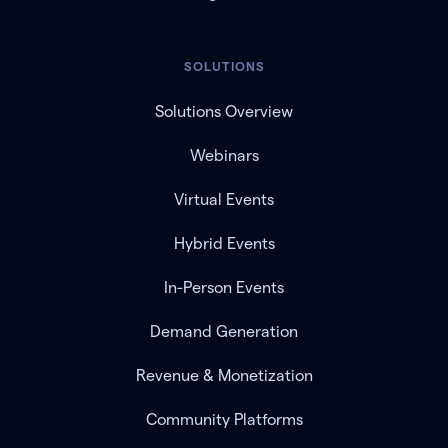
SOLUTIONS
Solutions Overview
Webinars
Virtual Events
Hybrid Events
In-Person Events
Demand Generation
Revenue & Monetization
Community Platforms