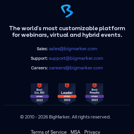
The world's most customizable platform
for webinars, virtual and hybrid events.
sales@bigmarker.com
Sales:
support@bigmarker.com
Support:
careers@bigmarker.com
Careers:
© 2010 - 2026 BigMarker. All rights reserved.
Terms of Service
MSA
Privacy