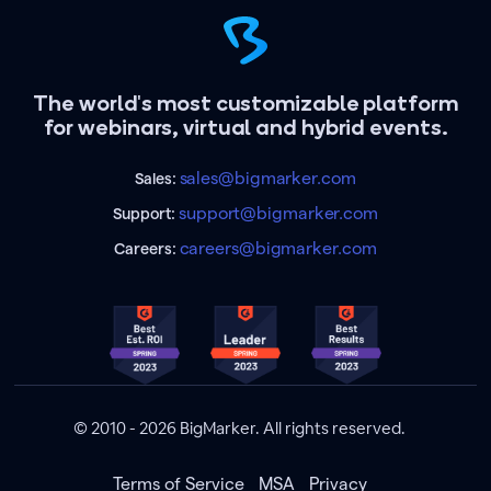
The world's most customizable platform
for webinars, virtual and hybrid events.
sales@bigmarker.com
Sales:
support@bigmarker.com
Support:
careers@bigmarker.com
Careers:
© 2010 - 2026 BigMarker. All rights reserved.
Terms of Service
MSA
Privacy