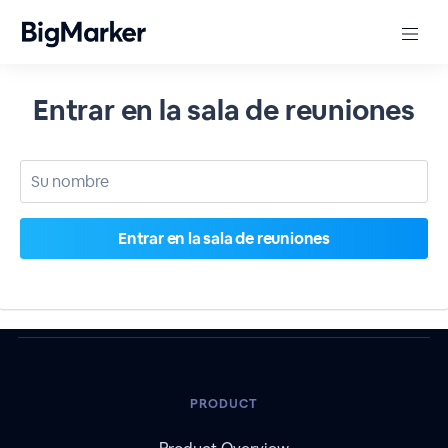
Entrar en la sala de reuniones
PRODUCT