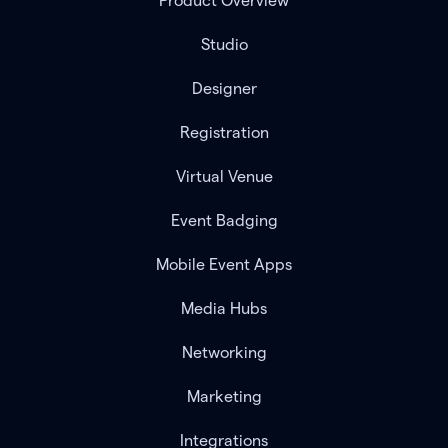
Product Overview
Studio
Designer
Registration
Virtual Venue
Event Badging
Mobile Event Apps
Media Hubs
Networking
Marketing
Integrations