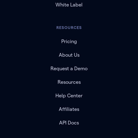
White Label
RESOURCES
Pricing
About Us
Request a Demo
Resources
Help Center
Affiliates
API Docs