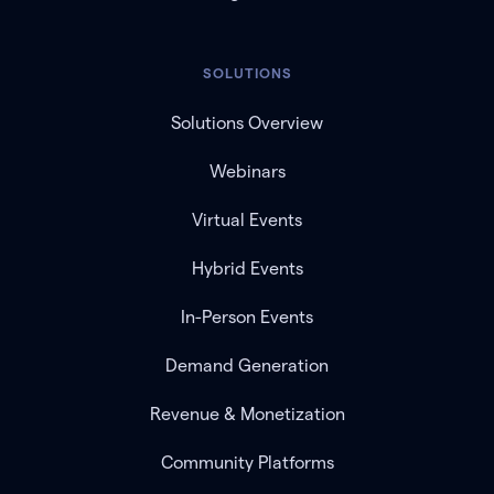
SOLUTIONS
Solutions Overview
Webinars
Virtual Events
Hybrid Events
In-Person Events
Demand Generation
Revenue & Monetization
Community Platforms