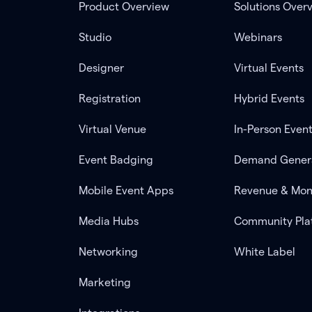
Product Overview
Solutions Over
Studio
Webinars
Designer
Virtual Events
Registration
Hybrid Events
Virtual Venue
In-Person Even
Event Badging
Demand Gener
Mobile Event Apps
Revenue & Mon
Media Hubs
Community Pla
Networking
White Label
Marketing