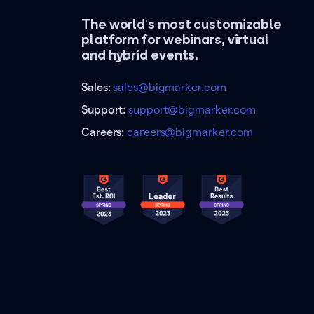
The world's most customizable
platform for webinars, virtual
and hybrid events.
Sales:
sales@bigmarker.com
Support:
support@bigmarker.com
Careers:
careers@bigmarker.com