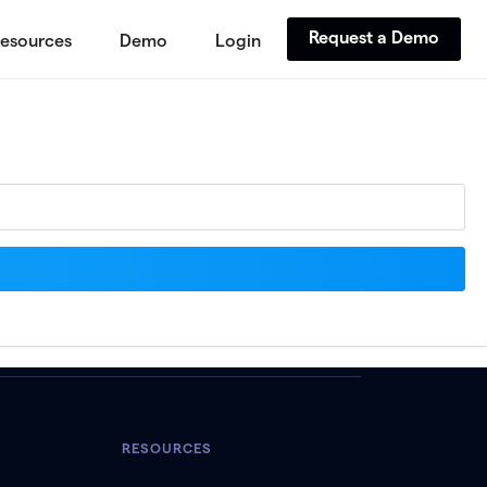
Request a Demo
esources
Demo
Login
RESOURCES