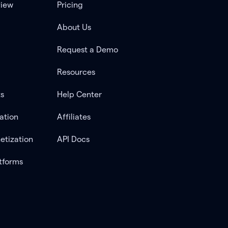
view
Pricing
About Us
Request a Demo
Resources
ts
Help Center
ation
Affiliates
etization
API Docs
tforms