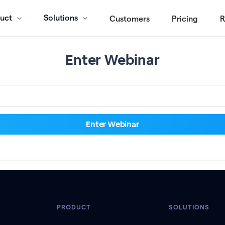
uct
Solutions
Customers
Pricing
R
Enter Webinar
PRODUCT
SOLUTIONS