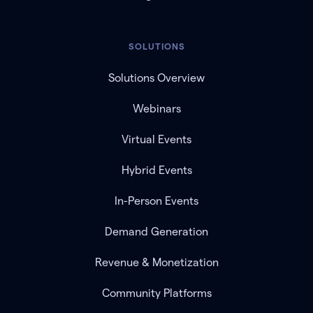
SOLUTIONS
Solutions Overview
Webinars
Virtual Events
Hybrid Events
In-Person Events
Demand Generation
Revenue & Monetization
Community Platforms