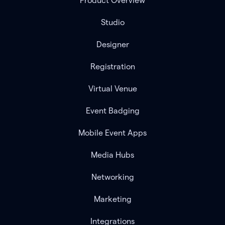
Product Overview
Studio
Designer
Registration
Virtual Venue
Event Badging
Mobile Event Apps
Media Hubs
Networking
Marketing
Integrations