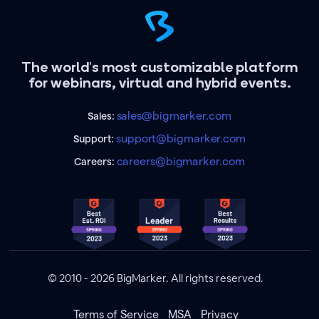
The world's most customizable platform
for webinars, virtual and hybrid events.
sales@bigmarker.com
Sales:
support@bigmarker.com
Support:
careers@bigmarker.com
Careers:
© 2010 - 2026 BigMarker. All rights reserved.
Terms of Service
MSA
Privacy