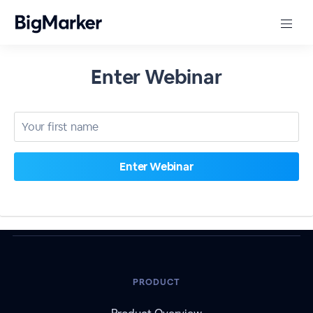
Enter Webinar
PRODUCT