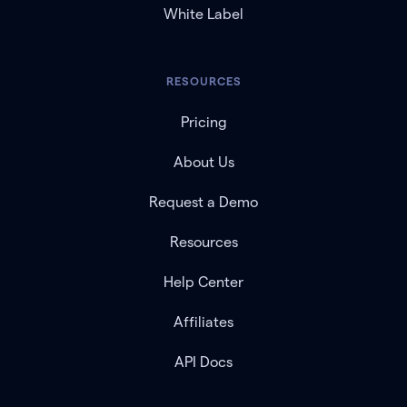
White Label
RESOURCES
Pricing
About Us
Request a Demo
Resources
Help Center
Affiliates
API Docs