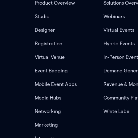
Product Overview
Solutions Over
Studio
Webinars
Designer
Virtual Events
Registration
Hybrid Events
Virtual Venue
In-Person Even
Event Badging
Demand Gener
Mobile Event Apps
Revenue & Mon
Media Hubs
Community Pla
Networking
White Label
Marketing