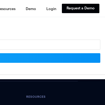
Request a Demo
esources
Demo
Login
RESOURCES