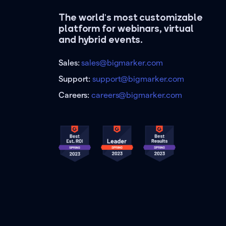
The world's most customizable
platform for webinars, virtual
and hybrid events.
Sales:
sales@bigmarker.com
Support:
support@bigmarker.com
Careers:
careers@bigmarker.com