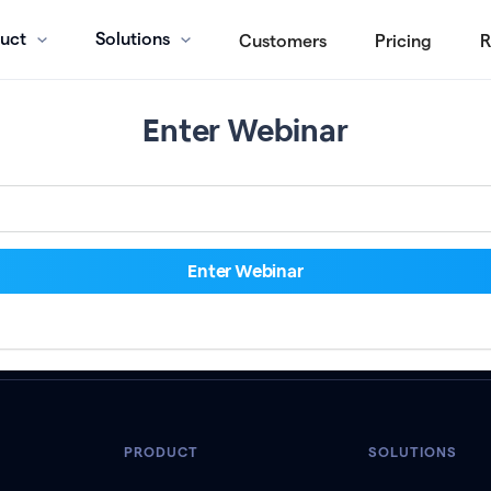
uct
Solutions
Customers
Pricing
R
Enter Webinar
PRODUCT
SOLUTIONS