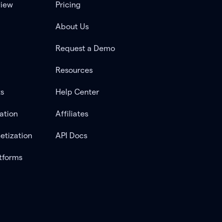
view
Pricing
About Us
Request a Demo
Resources
ts
Help Center
ation
Affiliates
etization
API Docs
tforms