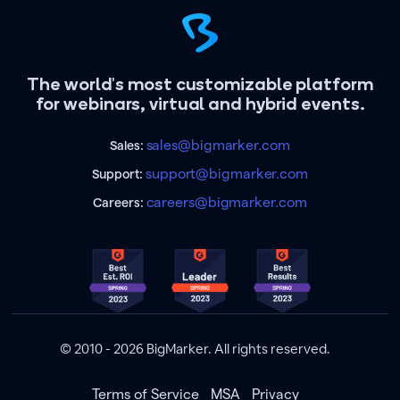
The world's most customizable platform
for webinars, virtual and hybrid events.
sales@bigmarker.com
Sales:
support@bigmarker.com
Support:
careers@bigmarker.com
Careers:
© 2010 - 2026 BigMarker. All rights reserved.
Terms of Service
MSA
Privacy