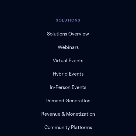
SOLUTIONS
Solutions Overview
Webinars
Virtual Events
Hybrid Events
In-Person Events
Demand Generation
Revenue & Monetization
Community Platforms