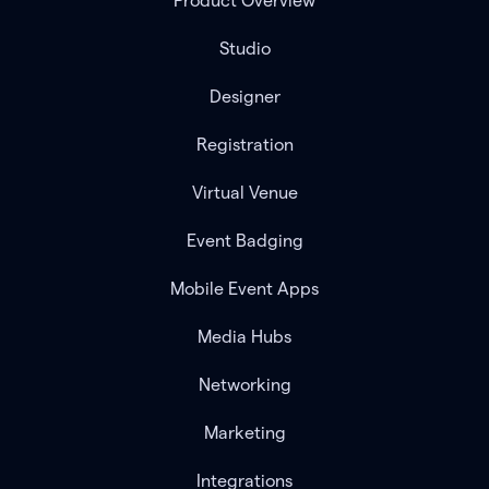
Product Overview
Studio
Designer
Registration
Virtual Venue
Event Badging
Mobile Event Apps
Media Hubs
Networking
Marketing
Integrations