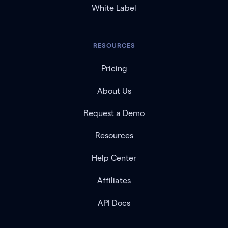
White Label
RESOURCES
Pricing
About Us
Request a Demo
Resources
Help Center
Affiliates
API Docs