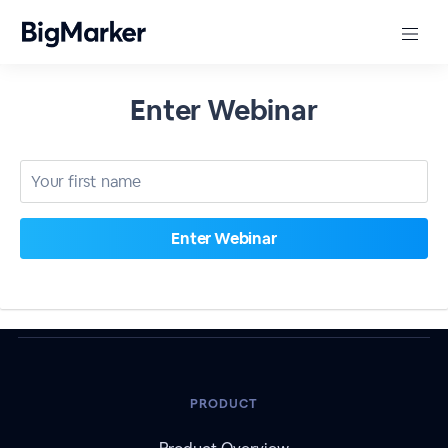
Enter Webinar
PRODUCT