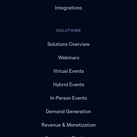
Integrations
SOLUTIONS
Solutions Overview
Webinars
Virtual Events
Hybrid Events
In-Person Events
Demand Generation
Revenue & Monetization