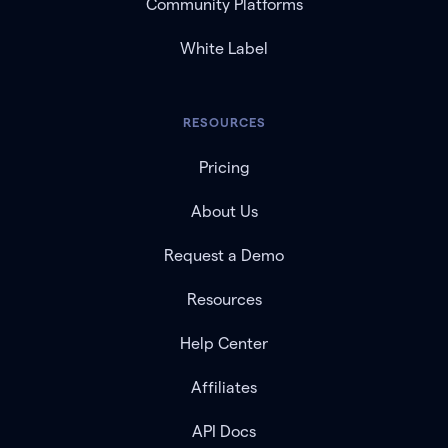
Community Platforms
White Label
RESOURCES
Pricing
About Us
Request a Demo
Resources
Help Center
Affiliates
API Docs