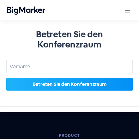
Betreten Sie den
Konferenzraum
PRODUCT