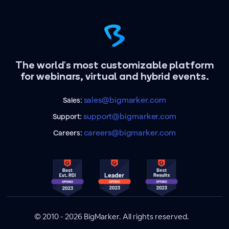
The world's most customizable platform
for webinars, virtual and hybrid events.
sales@bigmarker.com
Sales:
support@bigmarker.com
Support:
careers@bigmarker.com
Careers:
© 2010 - 2026 BigMarker. All rights reserved.