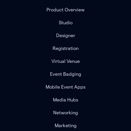
Product Overview
Studio
Designer
Registration
Virtual Venue
Event Badging
Mobile Event Apps
Media Hubs
Networking
Marketing