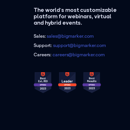
The world's most customizable
platform for webinars, virtual
and hybrid events.
Sales:
sales@bigmarker.com
Support:
support@bigmarker.com
Careers:
careers@bigmarker.com