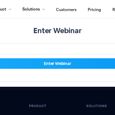
uct
Solutions
Customers
Pricing
R
Enter Webinar
PRODUCT
SOLUTIONS