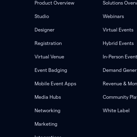
Product Overview
Solutions Over
Studio
Webinars
Designer
Virtual Events
Registration
Hybrid Events
Virtual Venue
In-Person Even
Event Badging
Demand Gener
Mobile Event Apps
Revenue & Mon
Media Hubs
Community Pla
Networking
White Label
Marketing