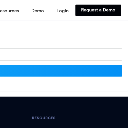
Request a Demo
esources
Demo
Login
RESOURCES