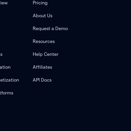
view
Pricing
About Us
Request a Demo
Resources
ts
Help Center
ation
Affiliates
etization
API Docs
tforms