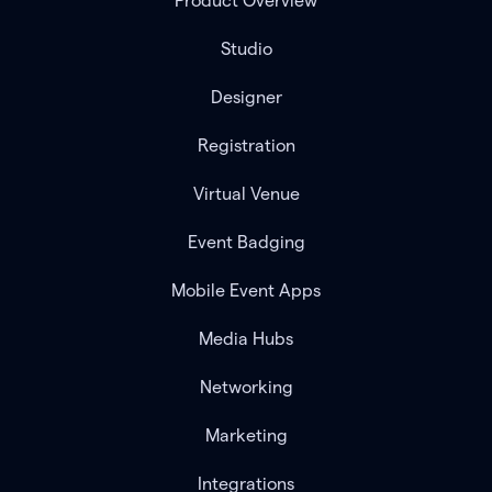
Product Overview
Studio
Designer
Registration
Virtual Venue
Event Badging
Mobile Event Apps
Media Hubs
Networking
Marketing
Integrations