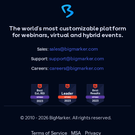
The world's most customizable platform
for webinars, virtual and hybrid events.
sales@bigmarker.com
Sales:
support@bigmarker.com
Support:
careers@bigmarker.com
Careers:
© 2010 - 2026 BigMarker. All rights reserved.
Terms of Service
MSA
Privacy