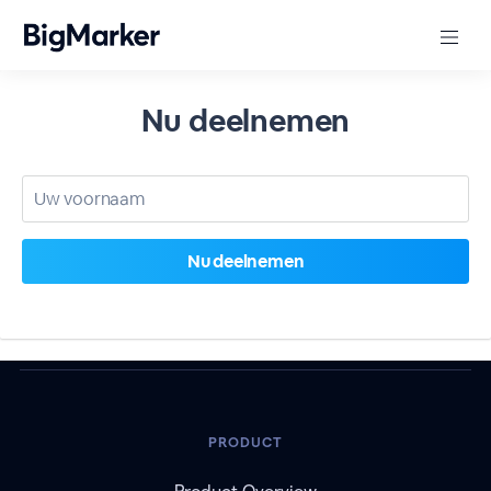
Nu deelnemen
PRODUCT