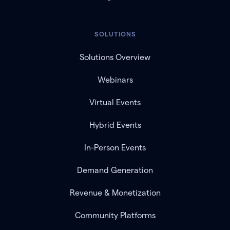
SOLUTIONS
Solutions Overview
Webinars
Virtual Events
Hybrid Events
In-Person Events
Demand Generation
Revenue & Monetization
Community Platforms