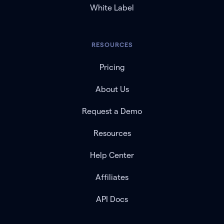
White Label
RESOURCES
Pricing
About Us
Request a Demo
Resources
Help Center
Affiliates
API Docs