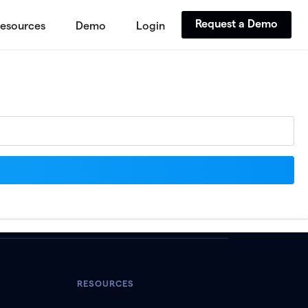
Request a Demo
esources
Demo
Login
RESOURCES