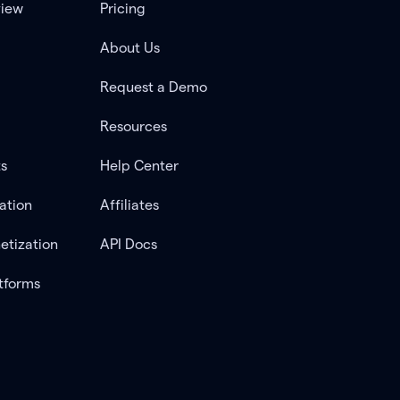
view
Pricing
About Us
Request a Demo
Resources
ts
Help Center
ation
Affiliates
etization
API Docs
tforms