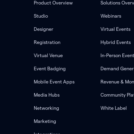
Product Overview
Solutions Over
Studio
Webinars
Designer
Virtual Events
Registration
Hybrid Events
Virtual Venue
In-Person Even
Event Badging
Demand Gener
Mobile Event Apps
Revenue & Mon
Media Hubs
Community Pla
Networking
White Label
Marketing