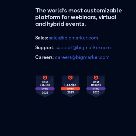
The world's most customizable
platform for webinars, virtual
and hybrid events.
Sales:
sales@bigmarker.com
Support:
support@bigmarker.com
Careers:
careers@bigmarker.com