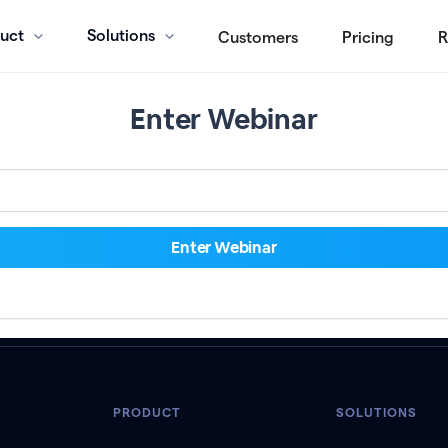
uct
Solutions
Customers
Pricing
R
Enter Webinar
PRODUCT
SOLUTIONS