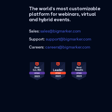
The world's most customizable
platform for webinars, virtual
and hybrid events.
Sales:
sales@bigmarker.com
Support:
support@bigmarker.com
Careers:
careers@bigmarker.com