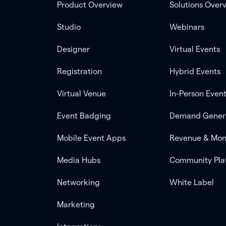
Product Overview
Solutions Over
Studio
Webinars
Designer
Virtual Events
Registration
Hybrid Events
Virtual Venue
In-Person Even
Event Badging
Demand Gener
Mobile Event Apps
Revenue & Mon
Media Hubs
Community Pla
Networking
White Label
Marketing