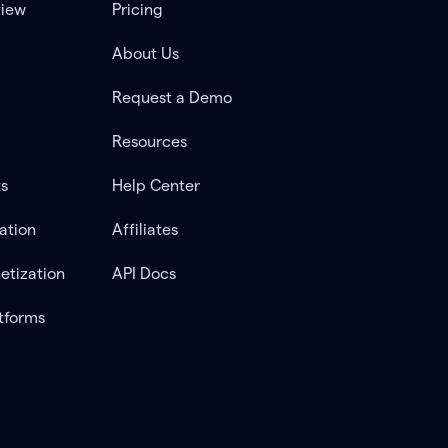
view
Pricing
About Us
Request a Demo
Resources
ts
Help Center
ation
Affiliates
etization
API Docs
tforms