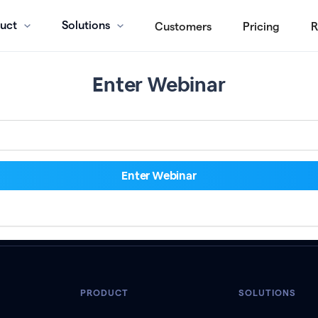
uct
Solutions
Customers
Pricing
R
Enter Webinar
PRODUCT
SOLUTIONS