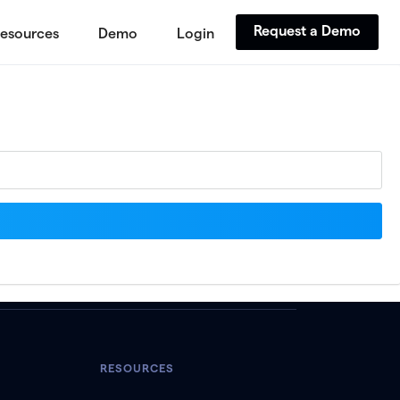
Request a Demo
esources
Demo
Login
RESOURCES