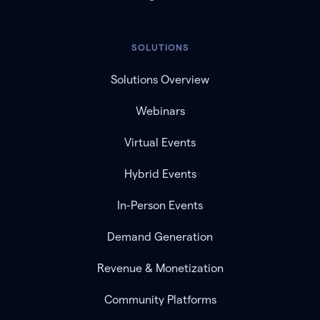
SOLUTIONS
Solutions Overview
Webinars
Virtual Events
Hybrid Events
In-Person Events
Demand Generation
Revenue & Monetization
Community Platforms