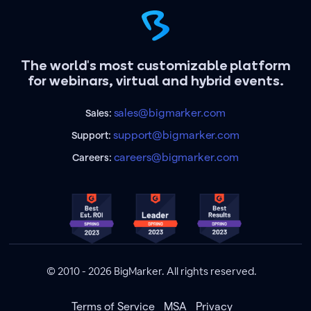
The world's most customizable platform
for webinars, virtual and hybrid events.
sales@bigmarker.com
Sales:
support@bigmarker.com
Support:
careers@bigmarker.com
Careers:
© 2010 - 2026 BigMarker. All rights reserved.
Terms of Service
MSA
Privacy