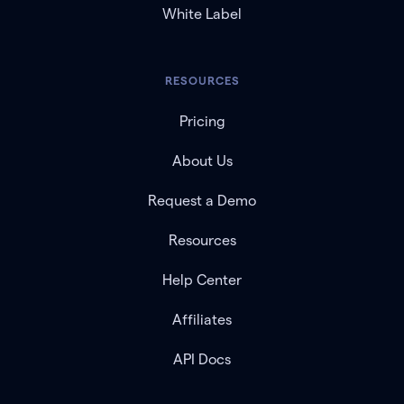
White Label
RESOURCES
Pricing
About Us
Request a Demo
Resources
Help Center
Affiliates
API Docs