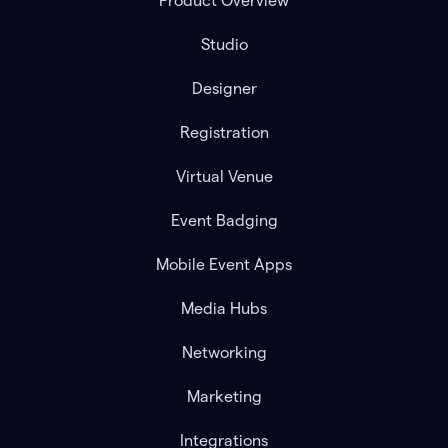
Product Overview
Studio
Designer
Registration
Virtual Venue
Event Badging
Mobile Event Apps
Media Hubs
Networking
Marketing
Integrations