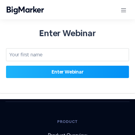
Enter Webinar
PRODUCT