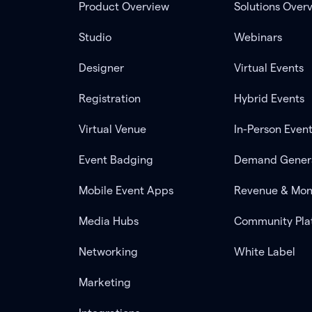
Product Overview
Solutions Over
Studio
Webinars
Designer
Virtual Events
Registration
Hybrid Events
Virtual Venue
In-Person Even
Event Badging
Demand Gener
Mobile Event Apps
Revenue & Mon
Media Hubs
Community Pla
Networking
White Label
Marketing