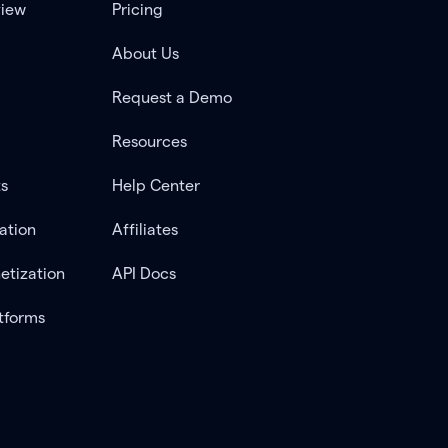
view
Pricing
About Us
Request a Demo
Resources
ts
Help Center
ation
Affiliates
etization
API Docs
tforms