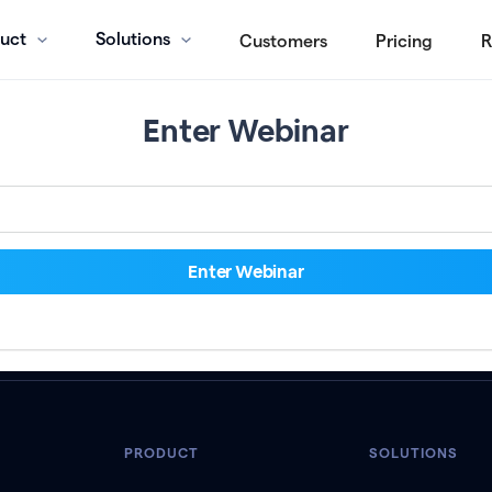
uct
Solutions
Customers
Pricing
R
Enter Webinar
PRODUCT
SOLUTIONS