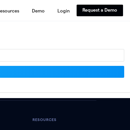
Request a Demo
esources
Demo
Login
RESOURCES