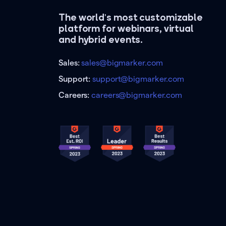
The world's most customizable
platform for webinars, virtual
and hybrid events.
Sales:
sales@bigmarker.com
Support:
support@bigmarker.com
Careers:
careers@bigmarker.com