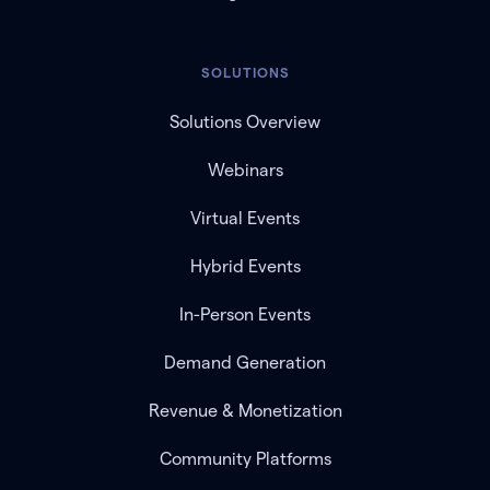
SOLUTIONS
Solutions Overview
Webinars
Virtual Events
Hybrid Events
In-Person Events
Demand Generation
Revenue & Monetization
Community Platforms