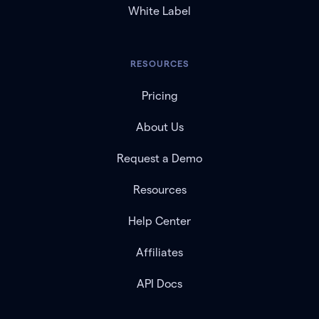
White Label
RESOURCES
Pricing
About Us
Request a Demo
Resources
Help Center
Affiliates
API Docs