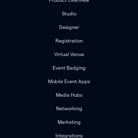
Product Overview
Studio
Designer
Registration
Virtual Venue
Event Badging
Mobile Event Apps
Media Hubs
Networking
Marketing
Integrations