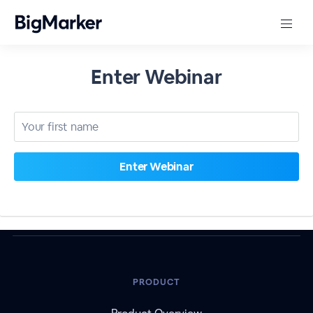
Enter Webinar
PRODUCT