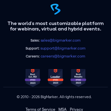
The world's most customizable platform
for webinars, virtual and hybrid events.
sales@bigmarker.com
Sales:
support@bigmarker.com
Support:
careers@bigmarker.com
Careers:
© 2010 - 2026 BigMarker. All rights reserved.
Terms of Service
MSA
Privacy